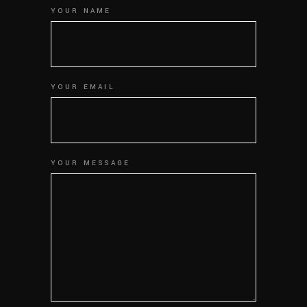
YOUR NAME
YOUR EMAIL
YOUR MESSAGE