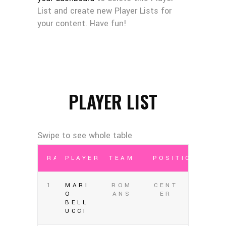
List and create new Player Lists for
your content. Have fun!
PLAYER LIST
RANK
PLAYER
TEAM
POSITION
1
MARI
ROM
CENT
O
ANS
ER
BELL
UCCI