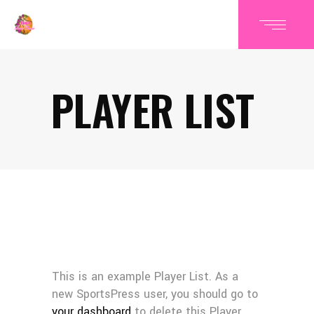
PLAYER LIST
This is an example Player List. As a
new SportsPress user, you should go to
your dashboard
to delete this Player