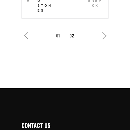
0
O
ERBA
STON
CK
ES
1
2
CONTACT US