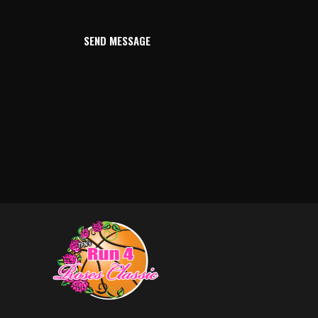
SEND MESSAGE