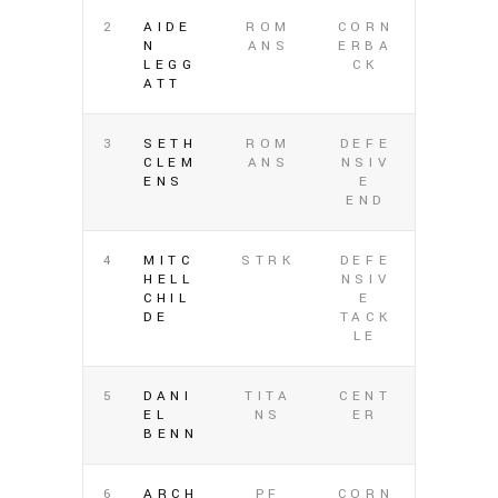
2
AIDE
ROM
CORN
N
ANS
ERBA
LEGG
CK
ATT
3
SETH
ROM
DEFE
CLEM
ANS
NSIV
ENS
E
END
4
MITC
STRK
DEFE
HELL
NSIV
CHIL
E
DE
TACK
LE
5
DANI
TITA
CENT
EL
NS
ER
BENN
6
ARCH
PF
CORN