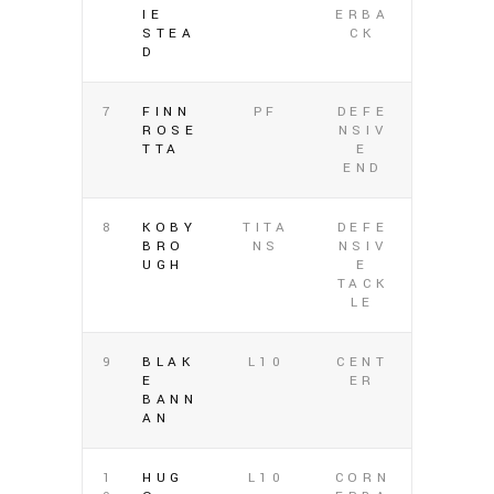
IE
ERBA
STEA
CK
D
7
FINN
PF
DEFE
ROSE
NSIV
TTA
E
END
8
KOBY
TITA
DEFE
BRO
NS
NSIV
UGH
E
TACK
LE
9
BLAK
L10
CENT
E
ER
BANN
AN
1
HUG
L10
CORN