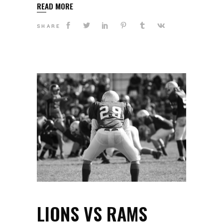
READ MORE
SHARE
LIONS VS RAMS