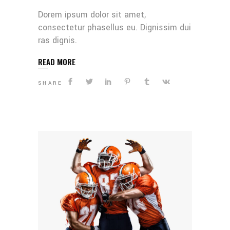
Dorem ipsum dolor sit amet,
consectetur phasellus eu. Dignissim dui
ras dignis.
READ MORE
SHARE