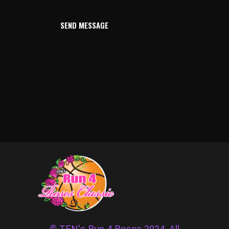
SEND MESSAGE
© TFN's Run 4 Roses 2024. All