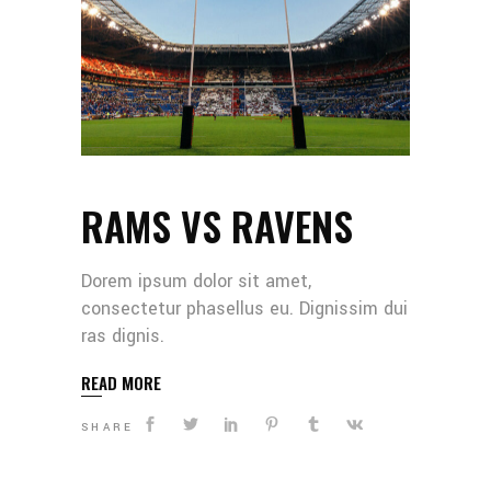
RAMS VS RAVENS
Dorem ipsum dolor sit amet,
consectetur phasellus eu. Dignissim dui
ras dignis.
READ MORE
SHARE