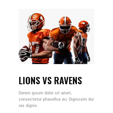
LIONS VS RAVENS
Dorem ipsum dolor sit amet,
consectetur phasellus eu. Dignissim dui
ras dignis.