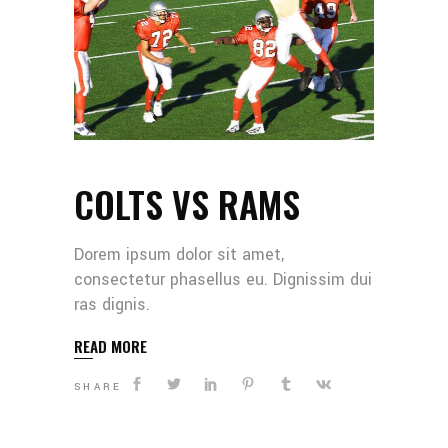
COLTS VS RAMS
Dorem ipsum dolor sit amet,
consectetur phasellus eu. Dignissim dui
ras dignis.
READ MORE
SHARE