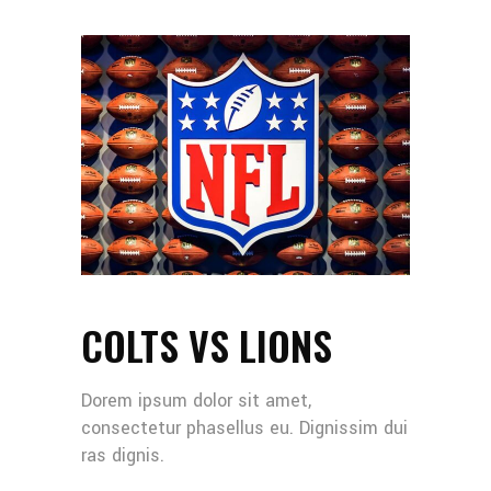
COLTS VS LIONS
Dorem ipsum dolor sit amet,
consectetur phasellus eu. Dignissim dui
ras dignis.