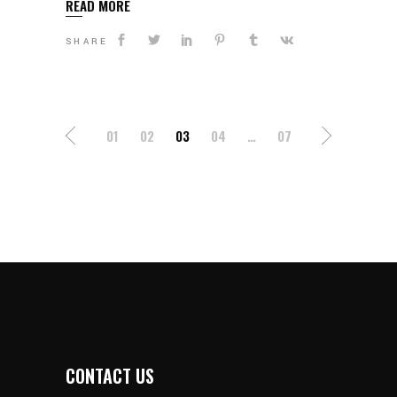
READ MORE
SHARE
POSTS
01
02
03
04
…
07
NAVIGATION
CONTACT US