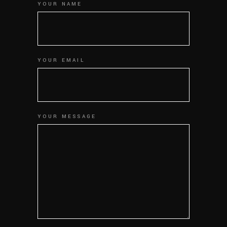
YOUR NAME
YOUR EMAIL
YOUR MESSAGE