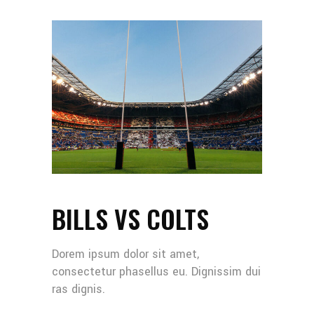
BILLS VS COLTS
Dorem ipsum dolor sit amet,
consectetur phasellus eu. Dignissim dui
ras dignis.