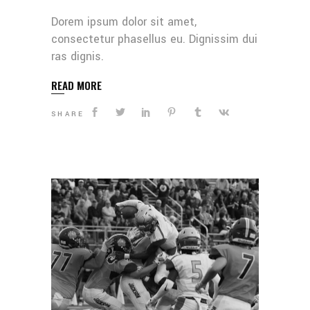
Dorem ipsum dolor sit amet,
consectetur phasellus eu. Dignissim dui
ras dignis.
READ MORE
SHARE