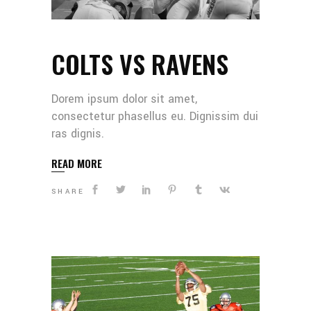
COLTS VS RAVENS
Dorem ipsum dolor sit amet,
consectetur phasellus eu. Dignissim dui
ras dignis.
READ MORE
SHARE