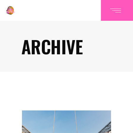
ARCHIVE