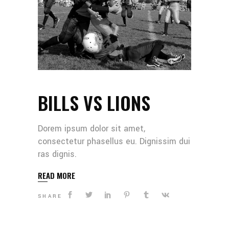
BILLS VS LIONS
Dorem ipsum dolor sit amet,
consectetur phasellus eu. Dignissim dui
ras dignis.
READ MORE
SHARE