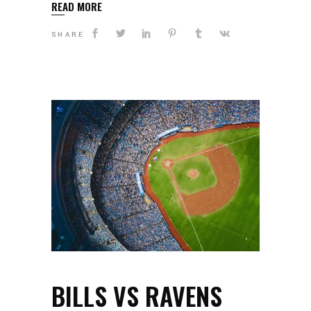
READ MORE
SHARE
BILLS VS RAVENS