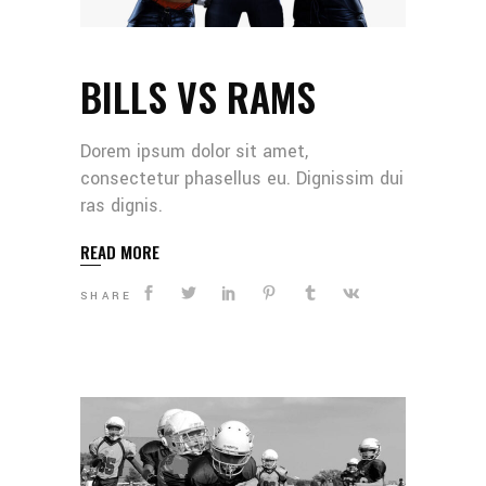
BILLS VS RAMS
Dorem ipsum dolor sit amet,
consectetur phasellus eu. Dignissim dui
ras dignis.
READ MORE
SHARE