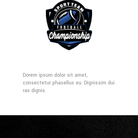
Dorem ipsum dolor sit amet,
consectetur phasellus eu. Dignissim dui
ras dignis.