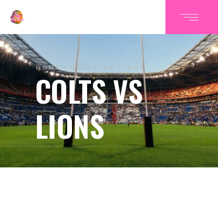
HOME
COLTS VS LIONS
COLTS VS
LIONS