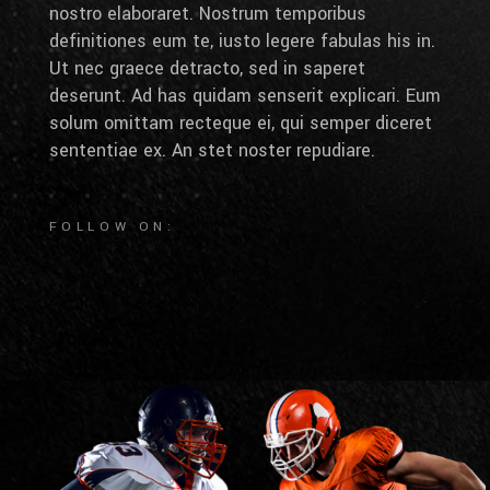
nostro elaboraret. Nostrum temporibus
definitiones eum te, iusto legere fabulas his in.
Ut nec graece detracto, sed in saperet
deserunt. Ad has quidam senserit explicari. Eum
solum omittam recteque ei, qui semper diceret
sententiae ex. An stet noster repudiare.
FOLLOW ON: