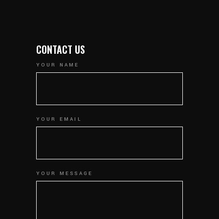
CONTACT US
YOUR NAME
YOUR EMAIL
YOUR MESSAGE