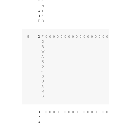
E
E
I
N
G
T
H
E
T
R
5
G
F
0
0
0
0
0
0
0
0
0
0
0
0
0
0
0
0
0
0
O
R
W
A
R
D
-
G
U
A
R
D
R
-
0
0
0
0
0
0
0
0
0
0
0
0
0
0
0
0
0
0
P
G