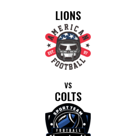
LIONS
VS
COLTS