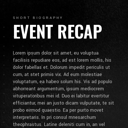
SHORT BIOGRAPHY
EVENT RECAP
Lorem ipsum dolor sit amet, eu voluptua
facilisis repudiare eos, ad est lorem mollis, his
dolor fabellas et. Dolorum impedit periculis ut
cum, at stet primis vix. Ad eum molestiae
voluptatum, ea habeo solum his. Vis ad populo
abhorreant argumentum, ipsum mediocrem
vituperatoribus mei id. Duo ei labitur evertitur
efficiantur, mei an justo dicam vulputate, te sit
probo eirmod quaestio. Ea per purto movet
interpretaris. In pri consul mnesarchum
theophrastus. Latine deleniti cum in, an vel