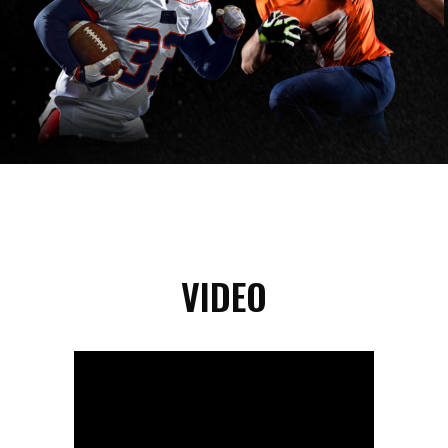
VIDEO