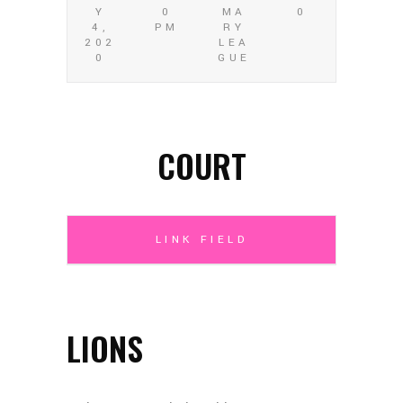
Y
0
MA
0
4,
PM
RY
202
LEA
0
GUE
COURT
LINK FIELD
LIONS