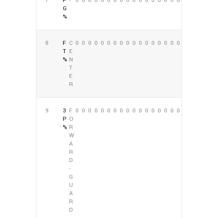
7
F
-
0
0
0
0
0
0
0
0
0
0
0
0
0
0
0
0
0
0
G
%
8
F
C
0
0
0
0
0
0
0
0
0
0
0
0
0
0
0
0
0
0
T
E
%
N
T
E
R
9
3
F
0
0
0
0
0
0
0
0
0
0
0
0
0
0
0
0
0
0
P
O
%
R
W
A
R
D
-
G
U
A
R
D