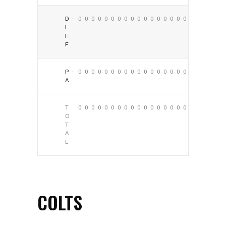
D
-
0
0
0
0
0
0
0
0
0
0
0
0
0
0
0
0
0
0
I
F
F
P
-
0
0
0
0
0
0
0
0
0
0
0
0
0
0
0
0
0
0
A
T
0
0
0
0
0
0
0
0
0
0
0
0
0
0
0
0
0
0
O
T
A
L
COLTS