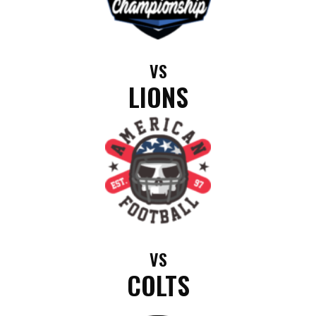
VS
LIONS
VS
COLTS