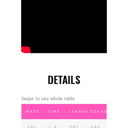
DETAILS
DATE
TIME
LEAGUE
SEASON
JUL
1:0
PRI
202