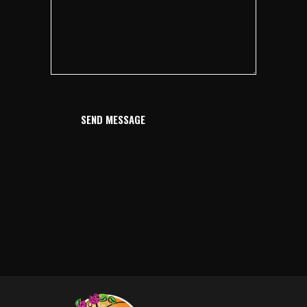
SEND MESSAGE