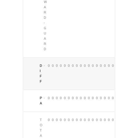
W
A
R
D
-
G
U
A
R
D
D
-
0
0
0
0
0
0
0
0
0
0
0
0
0
0
0
0
0
0
I
F
F
P
-
0
0
0
0
0
0
0
0
0
0
0
0
0
0
0
0
0
0
A
T
0
0
0
0
0
0
0
0
0
0
0
0
0
0
0
0
0
0
O
T
A