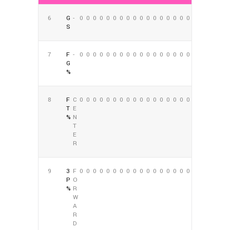
6
G
-
0
0
0
0
0
0
0
0
0
0
0
0
0
0
0
0
0
0
S
7
F
-
0
0
0
0
0
0
0
0
0
0
0
0
0
0
0
0
0
0
G
%
8
F
C
0
0
0
0
0
0
0
0
0
0
0
0
0
0
0
0
0
0
T
E
%
N
T
E
R
9
3
F
0
0
0
0
0
0
0
0
0
0
0
0
0
0
0
0
0
0
P
O
%
R
W
A
R
D