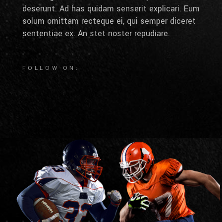
deserunt. Ad has quidam senserit explicari. Eum
solum omittam recteque ei, qui semper diceret
sententiae ex. An stet noster repudiare.
FOLLOW ON: