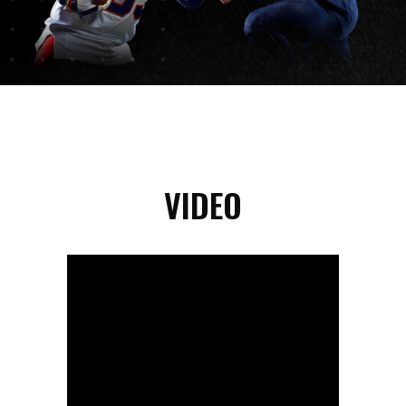
VIDEO