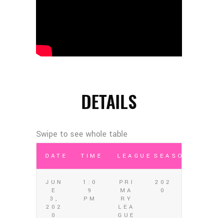
DETAILS
DATE
TIME
LEAGUE
SEASON
JUN
1:0
PRI
202
E
9
MA
0
3,
PM
RY
202
LEA
0
GUE