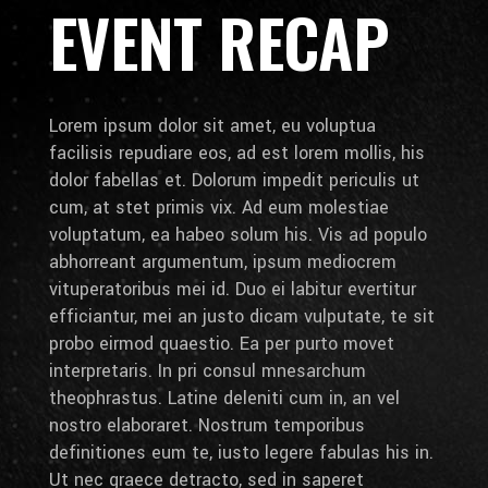
EVENT RECAP
Lorem ipsum dolor sit amet, eu voluptua
facilisis repudiare eos, ad est lorem mollis, his
dolor fabellas et. Dolorum impedit periculis ut
cum, at stet primis vix. Ad eum molestiae
voluptatum, ea habeo solum his. Vis ad populo
abhorreant argumentum, ipsum mediocrem
vituperatoribus mei id. Duo ei labitur evertitur
efficiantur, mei an justo dicam vulputate, te sit
probo eirmod quaestio. Ea per purto movet
interpretaris. In pri consul mnesarchum
theophrastus. Latine deleniti cum in, an vel
nostro elaboraret. Nostrum temporibus
definitiones eum te, iusto legere fabulas his in.
Ut nec graece detracto, sed in saperet