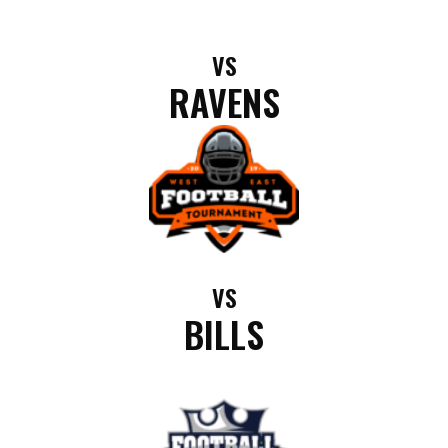
VS
RAVENS
VS
BILLS