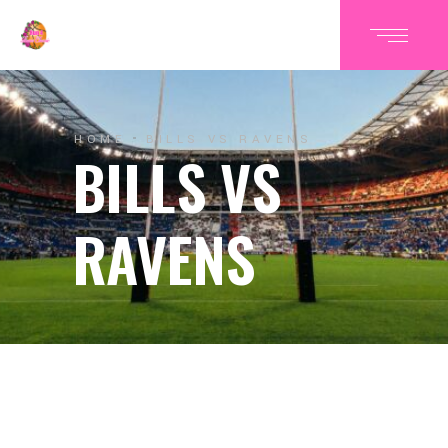
HOME
BILLS VS RAVENS
BILLS VS
RAVENS