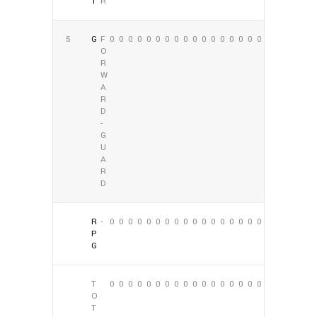
T
R
5
G
F
0
0
0
0
0
0
0
0
0
0
0
0
0
0
0
0
0
0
O
R
W
A
R
D
-
G
U
A
R
D
R
-
0
0
0
0
0
0
0
0
0
0
0
0
0
0
0
0
0
0
P
G
T
0
0
0
0
0
0
0
0
0
0
0
0
0
0
0
0
0
0
O
T