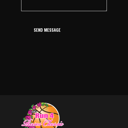
SEND MESSAGE