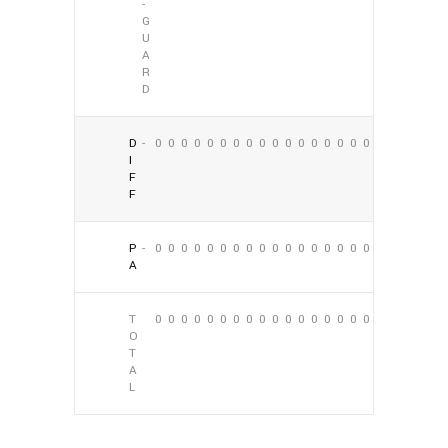
-
G
U
A
R
D
D
-
0
0
0
0
0
0
0
0
0
0
0
0
0
0
0
0
0
0
I
F
F
P
-
0
0
0
0
0
0
0
0
0
0
0
0
0
0
0
0
0
0
A
T
0
0
0
0
0
0
0
0
0
0
0
0
0
0
0
0
0
0
O
T
A
L