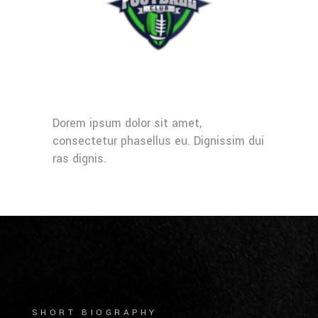
Dorem ipsum dolor sit amet,
consectetur phasellus eu. Dignissim dui
ras dignis.
SHORT BIOGRAPHY