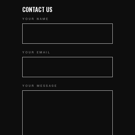
CONTACT US
YOUR NAME
YOUR EMAIL
YOUR MESSAGE