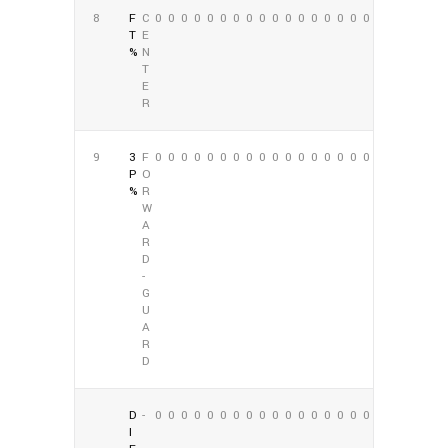
8
F
C
0
0
0
0
0
0
0
0
0
0
0
0
0
0
0
0
0
0
T
E
%
N
T
E
R
9
3
F
0
0
0
0
0
0
0
0
0
0
0
0
0
0
0
0
0
0
P
O
%
R
W
A
R
D
-
G
U
A
R
D
D
-
0
0
0
0
0
0
0
0
0
0
0
0
0
0
0
0
0
0
I