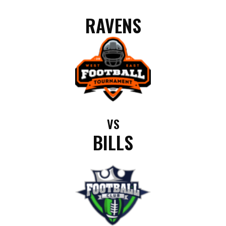
RAVENS
VS
BILLS