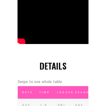
DETAILS
DATE
TIME
LEAGUE
SEASON
OCT
1:0
PRI
202