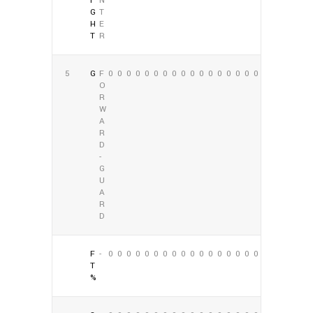
I
N
G
T
H
E
T
R
5
G
F
0
0
0
0
0
0
0
0
0
0
0
0
0
0
0
0
0
0
O
R
W
A
R
D
-
G
U
A
R
D
F
-
0
0
0
0
0
0
0
0
0
0
0
0
0
0
0
0
0
0
T
%