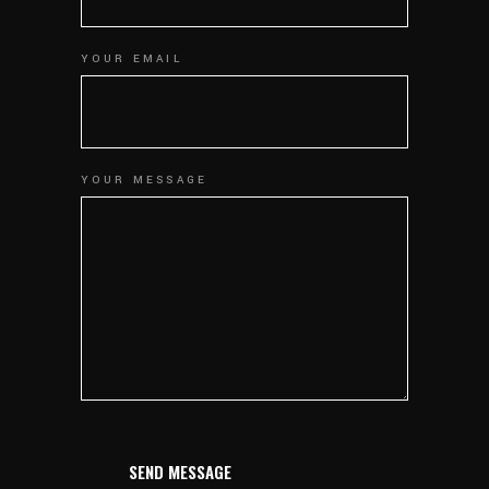
YOUR EMAIL
YOUR MESSAGE
SEND MESSAGE