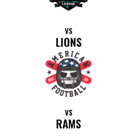
VS
LIONS
VS
RAMS