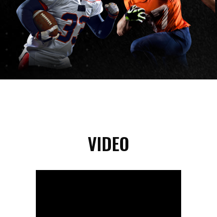
VIDEO