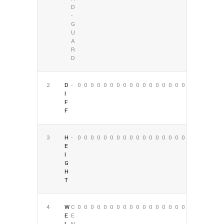
D
-
G
U
A
R
D
2
D
-
0
0
0
0
0
0
0
0
0
0
0
0
0
0
0
0
0
0
I
F
F
3
H
-
0
0
0
0
0
0
0
0
0
0
0
0
0
0
0
0
0
0
E
I
G
H
T
4
W
C
0
0
0
0
0
0
0
0
0
0
0
0
0
0
0
0
0
0
E
E