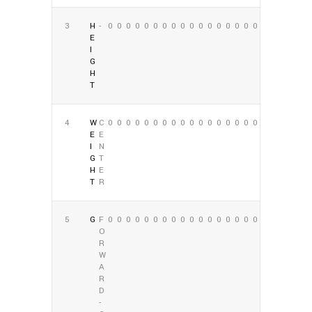
3
H
-
0
0
0
0
0
0
0
0
0
0
0
0
0
0
0
0
0
0
E
I
G
H
T
4
W
C
0
0
0
0
0
0
0
0
0
0
0
0
0
0
0
0
0
0
E
E
I
N
G
T
H
E
T
R
5
G
F
0
0
0
0
0
0
0
0
0
0
0
0
0
0
0
0
0
0
O
R
W
A
R
D
-