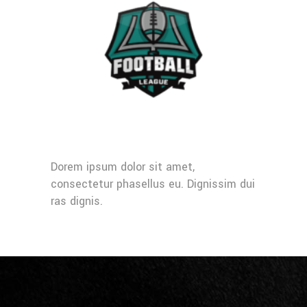
Dorem ipsum dolor sit amet,
consectetur phasellus eu. Dignissim dui
ras dignis.