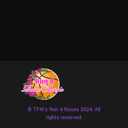
© TFN's Run 4 Roses 2024. All
rights reserved.