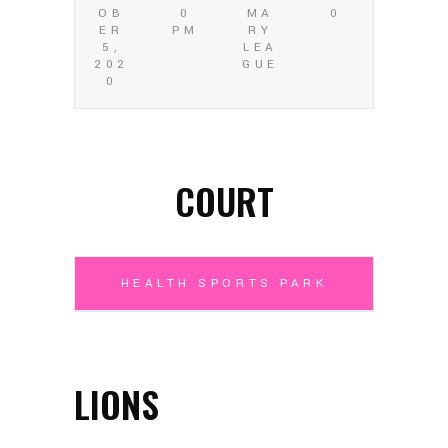
OB
0
MA
0
ER
PM
RY
5,
LEA
202
GUE
0
COURT
HEALTH SPORTS PARK
LIONS