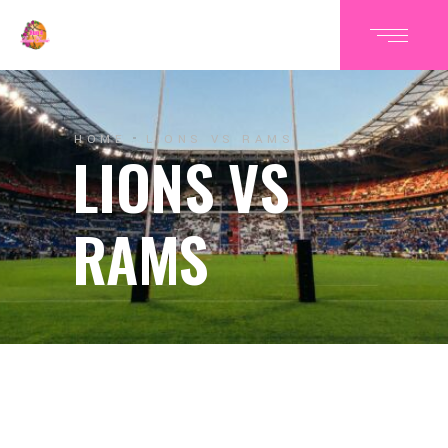
HOME
LIONS VS RAMS
LIONS VS
RAMS