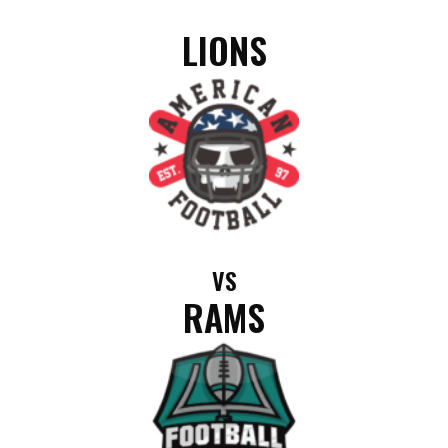
LIONS
VS
RAMS