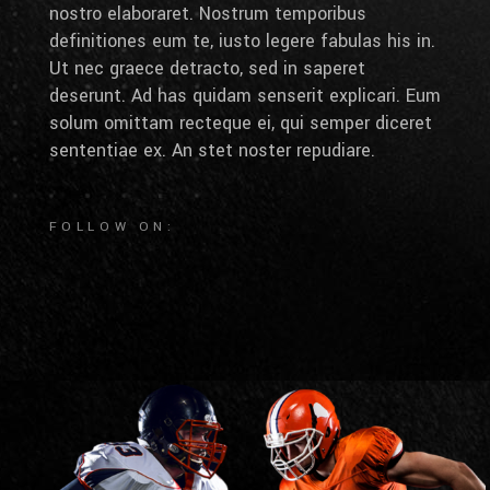
nostro elaboraret. Nostrum temporibus
definitiones eum te, iusto legere fabulas his in.
Ut nec graece detracto, sed in saperet
deserunt. Ad has quidam senserit explicari. Eum
solum omittam recteque ei, qui semper diceret
sententiae ex. An stet noster repudiare.
FOLLOW ON: