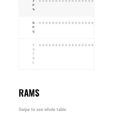
3
-
0
0
0
0
0
0
0
0
0
0
0
0
0
0
0
0
0
0
P
%
R
-
0
0
0
0
0
0
0
0
0
0
0
0
0
0
0
0
0
0
P
G
T
0
0
0
0
0
0
0
0
0
0
0
0
0
0
0
0
0
0
O
T
A
L
RAMS