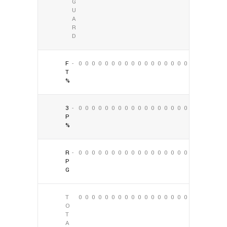
G
U
A
R
D
F
-
0
0
0
0
0
0
0
0
0
0
0
0
0
0
0
0
0
0
T
%
3
-
0
0
0
0
0
0
0
0
0
0
0
0
0
0
0
0
0
0
P
%
R
-
0
0
0
0
0
0
0
0
0
0
0
0
0
0
0
0
0
0
P
G
T
0
0
0
0
0
0
0
0
0
0
0
0
0
0
0
0
0
0
O
T
A