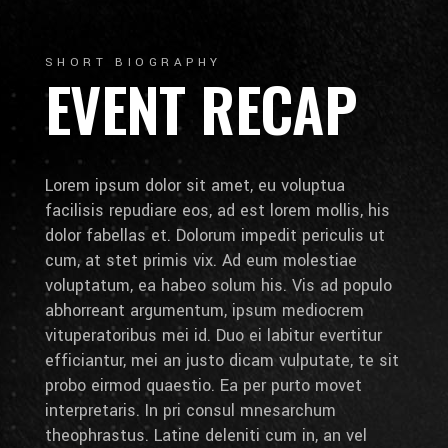
SHORT BIOGRAPHY
EVENT RECAP
Lorem ipsum dolor sit amet, eu voluptua
facilisis repudiare eos, ad est lorem mollis, his
dolor fabellas et. Dolorum impedit periculis ut
cum, at stet primis vix. Ad eum molestiae
voluptatum, ea habeo solum his. Vis ad populo
abhorreant argumentum, ipsum mediocrem
vituperatoribus mei id. Duo ei labitur evertitur
efficiantur, mei an justo dicam vulputate, te sit
probo eirmod quaestio. Ea per purto movet
interpretaris. In pri consul mnesarchum
theophrastus. Latine deleniti cum in, an vel