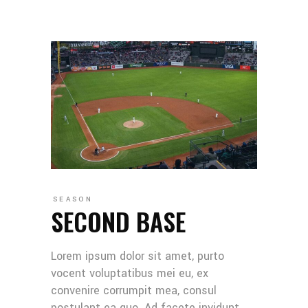
SEASON
SECOND BASE
Lorem ipsum dolor sit amet, purto
vocent voluptatibus mei eu, ex
convenire corrumpit mea, consul
postulant ea quo. Ad facete invidunt