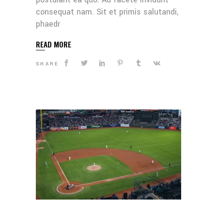
consequat nam. Sit et primis salutandi,
phaedr
READ MORE
SHARE