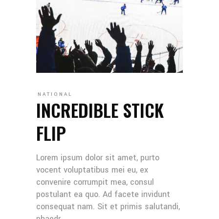
NATIONAL
INCREDIBLE STICK
FLIP
Lorem ipsum dolor sit amet, purto
vocent voluptatibus mei eu, ex
convenire corrumpit mea, consul
postulant ea quo. Ad facete invidunt
consequat nam. Sit et primis salutandi,
phaedr