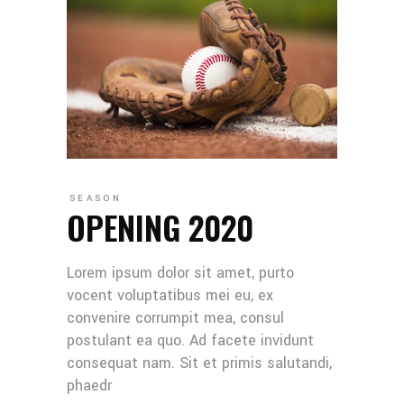
SEASON
OPENING 2020
Lorem ipsum dolor sit amet, purto
vocent voluptatibus mei eu, ex
convenire corrumpit mea, consul
postulant ea quo. Ad facete invidunt
consequat nam. Sit et primis salutandi,
phaedr