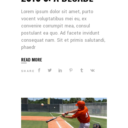
Lorem ipsum dolor sit amet, purto
vocent voluptatibus mei eu, ex
convenire corrumpit mea, consul
postulant ea quo. Ad facete invidunt
consequat nam. Sit et primis salutandi,
phaedr
READ MORE
SHARE