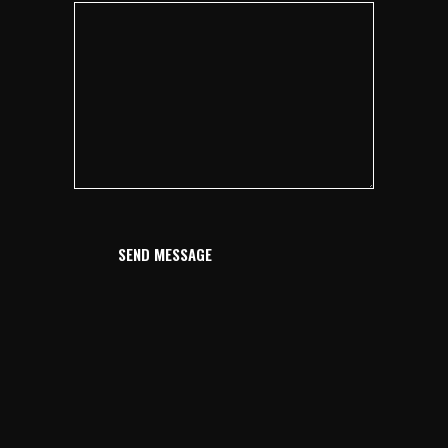
SEND MESSAGE