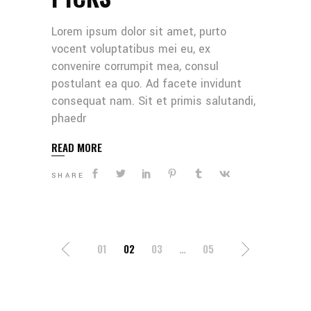
Lorem ipsum dolor sit amet, purto
vocent voluptatibus mei eu, ex
convenire corrumpit mea, consul
postulant ea quo. Ad facete invidunt
consequat nam. Sit et primis salutandi,
phaedr
READ MORE
SHARE
POSTS
01
02
03
…
05
NAVIGATION