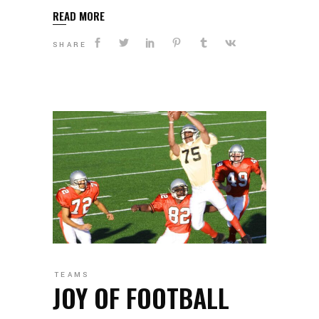
READ MORE
SHARE
TEAMS
JOY OF FOOTBALL