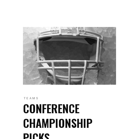
TEAMS
CONFERENCE
CHAMPIONSHIP
PICKS