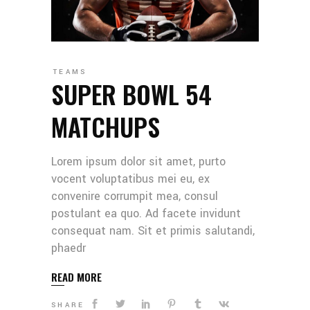
TEAMS
SUPER BOWL 54
MATCHUPS
Lorem ipsum dolor sit amet, purto
vocent voluptatibus mei eu, ex
convenire corrumpit mea, consul
postulant ea quo. Ad facete invidunt
consequat nam. Sit et primis salutandi,
phaedr
READ MORE
SHARE