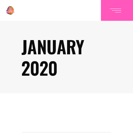
JANUARY
2020