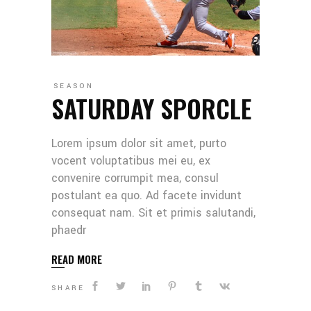
SEASON
SATURDAY SPORCLE
Lorem ipsum dolor sit amet, purto
vocent voluptatibus mei eu, ex
convenire corrumpit mea, consul
postulant ea quo. Ad facete invidunt
consequat nam. Sit et primis salutandi,
phaedr
READ MORE
SHARE