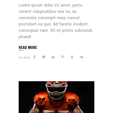
Lorem ipsum dolor sit amet, purto
vocent voluptatibus mei eu, ex
convenire corrumpit mea, consul
postulant ea quo. Ad facete invidunt
consequat nam. Sit et primis salutandi,
phaedr
READ MORE
SHARE