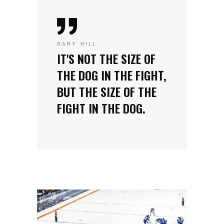
GARY HILL
IT'S NOT THE SIZE OF
THE DOG IN THE FIGHT,
BUT THE SIZE OF THE
FIGHT IN THE DOG.