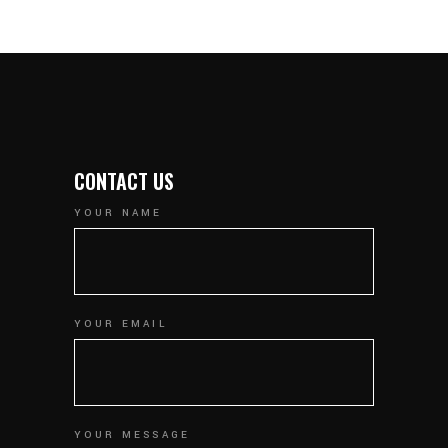
CONTACT US
YOUR NAME
YOUR EMAIL
YOUR MESSAGE