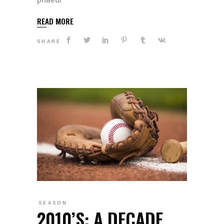
READ MORE
SHARE
SEASON
2010’S: A DECADE