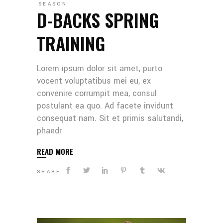
SEASON
D-BACKS SPRING
TRAINING
Lorem ipsum dolor sit amet, purto
vocent voluptatibus mei eu, ex
convenire corrumpit mea, consul
postulant ea quo. Ad facete invidunt
consequat nam. Sit et primis salutandi,
phaedr
READ MORE
SHARE