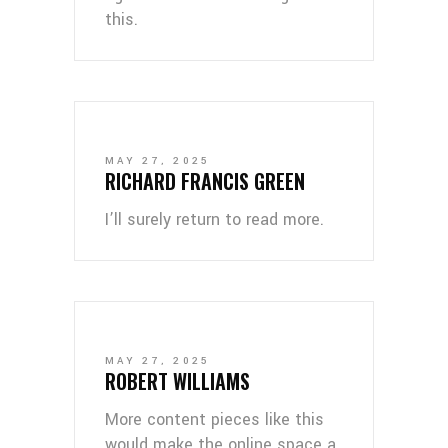
this.
MAY 27, 2025
RICHARD FRANCIS GREEN
I’ll surely return to read more.
MAY 27, 2025
ROBERT WILLIAMS
More content pieces like this
would make the online space a