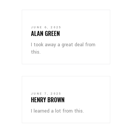
JUNE 6, 2025
ALAN GREEN
I took away a great deal from
this.
JUNE 7, 2025
HENRY BROWN
I learned a lot from this.