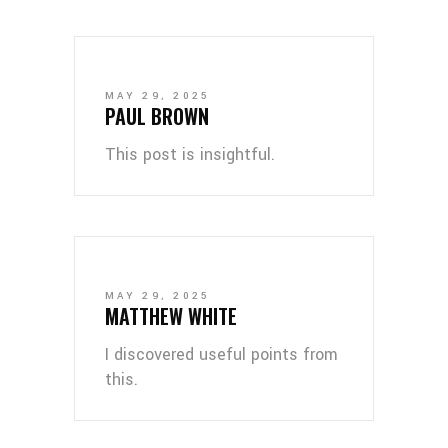
MAY 29, 2025
PAUL BROWN
This post is insightful.
MAY 29, 2025
MATTHEW WHITE
I discovered useful points from
this.