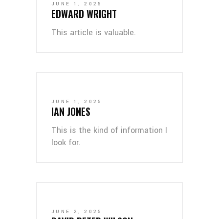
JUNE 1, 2025
EDWARD WRIGHT
This article is valuable.
JUNE 1, 2025
IAN JONES
This is the kind of information I
look for.
JUNE 2, 2025