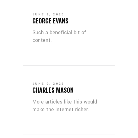
JUNE 8, 2025
GEORGE EVANS
Such a beneficial bit of
content.
JUNE 9, 2025
CHARLES MASON
More articles like this would
make the internet richer.