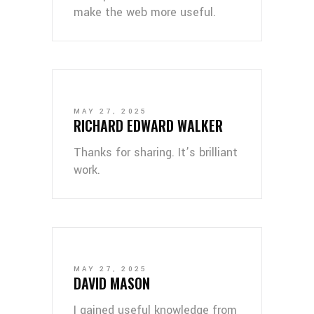
make the web more useful.
MAY 27, 2025
RICHARD EDWARD WALKER
Thanks for sharing. It’s brilliant
work.
MAY 27, 2025
DAVID MASON
I gained useful knowledge from