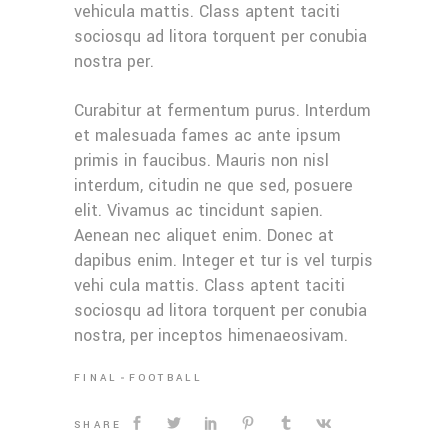
vehicula mattis. Class aptent taciti
sociosqu ad litora torquent per conubia
nostra per.
Curabitur at fermentum purus. Interdum
et malesuada fames ac ante ipsum
primis in faucibus. Mauris non nisl
interdum, citudin ne que sed, posuere
elit. Vivamus ac tincidunt sapien.
Aenean nec aliquet enim. Donec at
dapibus enim. Integer et tur is vel turpis
vehi cula mattis. Class aptent taciti
sociosqu ad litora torquent per conubia
nostra, per inceptos himenaeosivam.
FINAL
FOOTBALL
SHARE