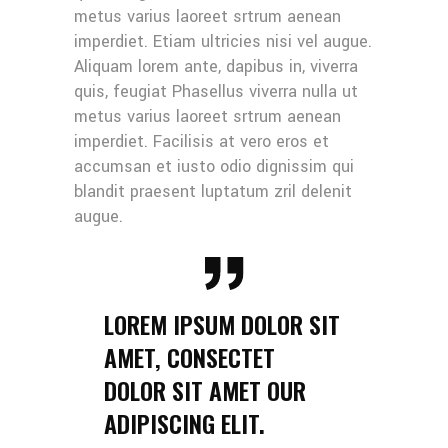
metus varius laoreet srtrum aenean
imperdiet. Etiam ultricies nisi vel augue.
Aliquam lorem ante, dapibus in, viverra
quis, feugiat Phasellus viverra nulla ut
metus varius laoreet srtrum aenean
imperdiet. Facilisis at vero eros et
accumsan et iusto odio dignissim qui
blandit praesent luptatum zril delenit
augue.
LOREM IPSUM DOLOR SIT
AMET, CONSECTET
DOLOR SIT AMET OUR
ADIPISCING ELIT.