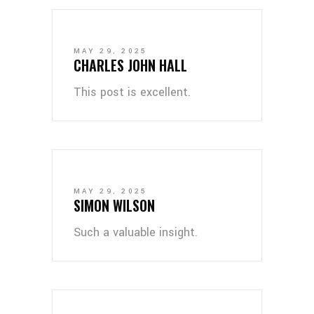
MAY 29, 2025
CHARLES JOHN HALL
This post is excellent.
MAY 29, 2025
SIMON WILSON
Such a valuable insight.