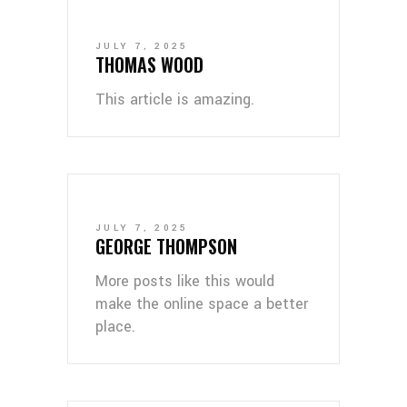
JULY 7, 2025
THOMAS WOOD
This article is amazing.
JULY 7, 2025
GEORGE THOMPSON
More posts like this would
make the online space a better
place.