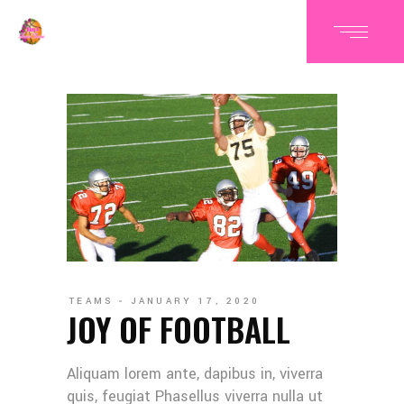
TEAMS
JANUARY 17, 2020
JOY OF FOOTBALL
Aliquam lorem ante, dapibus in, viverra
quis, feugiat Phasellus viverra nulla ut