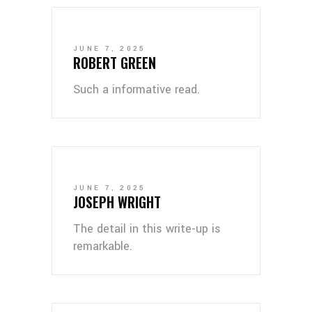
JUNE 7, 2025
ROBERT GREEN
Such a informative read.
JUNE 7, 2025
JOSEPH WRIGHT
The detail in this write-up is
remarkable.