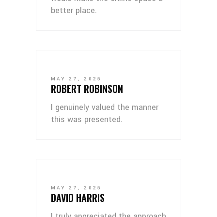
better place.
MAY 27, 2025
ROBERT ROBINSON
I genuinely valued the manner
this was presented.
MAY 27, 2025
DAVID HARRIS
I truly appreciated the approach