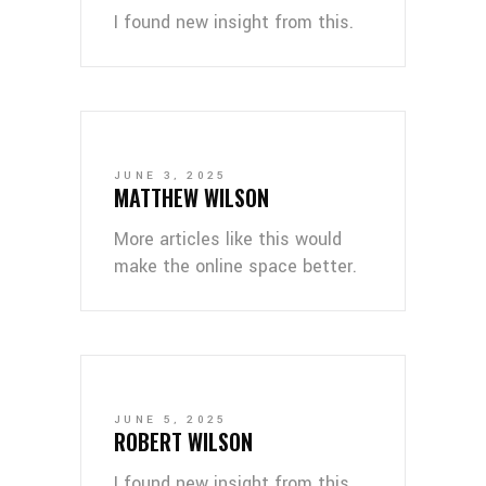
I found new insight from this.
JUNE 3, 2025
MATTHEW WILSON
More articles like this would
make the online space better.
JUNE 5, 2025
ROBERT WILSON
I found new insight from this.