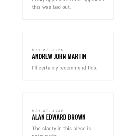
this was laid out.
MAY 27, 2025
ANDREW JOHN MARTIN
I’ll certainly recommend this.
MAY 27, 2025
ALAN EDWARD BROWN
The clarity in this piece is