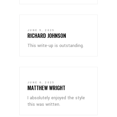
JUNE 5, 2025
RICHARD JOHNSON
This write-up is outstanding.
JUNE 6, 2025
MATTHEW WRIGHT
I absolutely enjoyed the style
this was written.