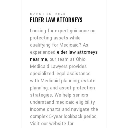
MARCH 25, 2025
ELDER LAW ATTORNEYS
Looking for expert guidance on
protecting assets while
qualifying for Medicaid? As
experienced
elder law attorneys
near me
, our team at Ohio
Medicaid Lawyers provides
specialized legal assistance
with Medicaid planning, estate
planning, and asset protection
strategies. We help seniors
understand medicaid eligibility
income charts and navigate the
complex 5-year lookback period.
Visit our website for