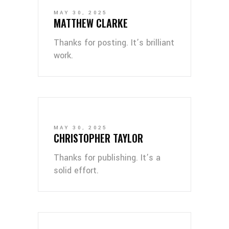
MAY 30, 2025
MATTHEW CLARKE
Thanks for posting. It’s brilliant
work.
MAY 30, 2025
CHRISTOPHER TAYLOR
Thanks for publishing. It’s a
solid effort.