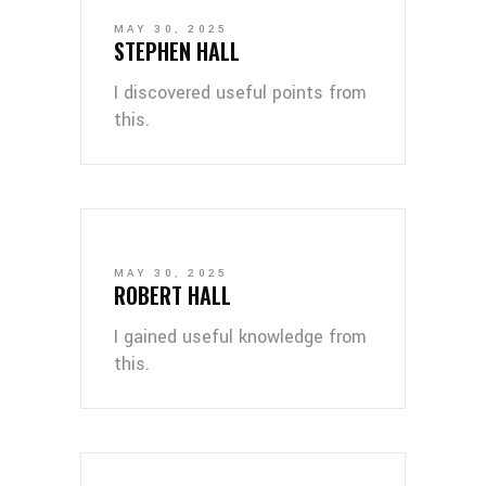
MAY 30, 2025
STEPHEN HALL
I discovered useful points from
this.
MAY 30, 2025
ROBERT HALL
I gained useful knowledge from
this.