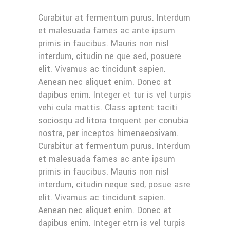
Curabitur at fermentum purus. Interdum
et malesuada fames ac ante ipsum
primis in faucibus. Mauris non nisl
interdum, citudin ne que sed, posuere
elit. Vivamus ac tincidunt sapien.
Aenean nec aliquet enim. Donec at
dapibus enim. Integer et tur is vel turpis
vehi cula mattis. Class aptent taciti
sociosqu ad litora torquent per conubia
nostra, per inceptos himenaeosivam.
Curabitur at fermentum purus. Interdum
et malesuada fames ac ante ipsum
primis in faucibus. Mauris non nisl
interdum, citudin neque sed, posue asre
elit. Vivamus ac tincidunt sapien.
Aenean nec aliquet enim. Donec at
dapibus enim. Integer etrn is vel turpis