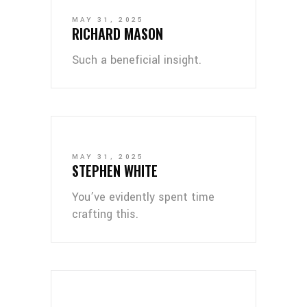
MAY 31, 2025
RICHARD MASON
Such a beneficial insight.
MAY 31, 2025
STEPHEN WHITE
You’ve evidently spent time
crafting this.