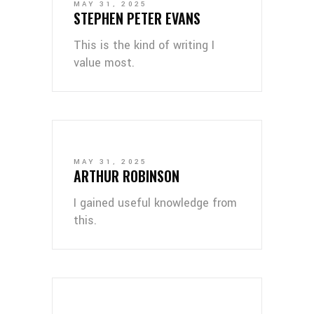
MAY 31, 2025
STEPHEN PETER EVANS
This is the kind of writing I
value most.
MAY 31, 2025
ARTHUR ROBINSON
I gained useful knowledge from
this.