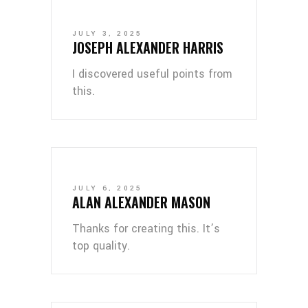
JULY 3, 2025
JOSEPH ALEXANDER HARRIS
I discovered useful points from
this.
JULY 6, 2025
ALAN ALEXANDER MASON
Thanks for creating this. It’s
top quality.