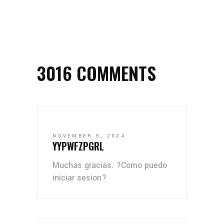
3016 COMMENTS
NOVEMBER 5, 2024
YYPWFZPGRL
Muchas gracias. ?Como puedo
iniciar sesion?