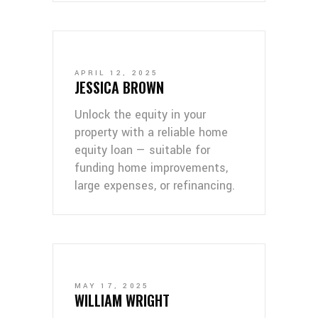
APRIL 12, 2025
JESSICA BROWN
Unlock the equity in your
property with a reliable home
equity loan — suitable for
funding home improvements,
large expenses, or refinancing.
MAY 17, 2025
WILLIAM WRIGHT