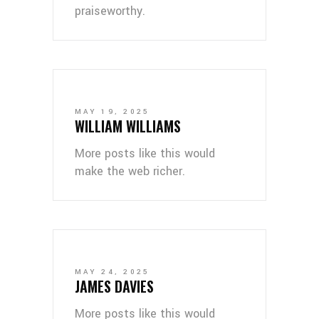
praiseworthy.
MAY 19, 2025
WILLIAM WILLIAMS
More posts like this would
make the web richer.
MAY 24, 2025
JAMES DAVIES
More posts like this would