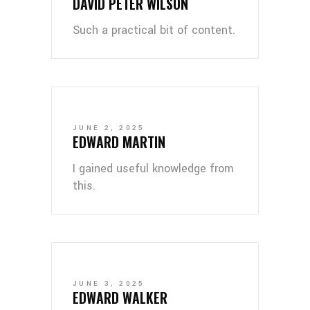
DAVID PETER WILSON
Such a practical bit of content.
JUNE 2, 2025
EDWARD MARTIN
I gained useful knowledge from
this.
JUNE 3, 2025
EDWARD WALKER