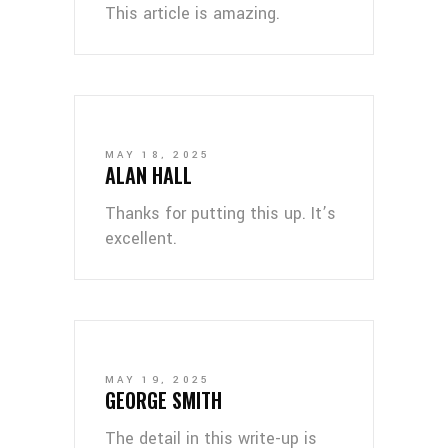
This article is amazing.
MAY 18, 2025
ALAN HALL
Thanks for putting this up. It’s
excellent.
MAY 19, 2025
GEORGE SMITH
The detail in this write-up is