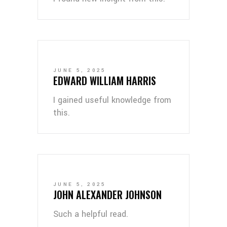
JUNE 5, 2025
EDWARD WILLIAM HARRIS
I gained useful knowledge from
this.
JUNE 5, 2025
JOHN ALEXANDER JOHNSON
Such a helpful read.