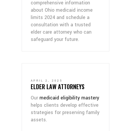
comprehensive information
about Ohio medicaid income
limits 2024 and schedule a
consultation with a trusted
elder care attorney who can
safeguard your future.
APRIL 2, 2025
ELDER LAW ATTORNEYS
Our
medicaid eligibility mastery
helps clients develop effective
strategies for preserving family
assets.