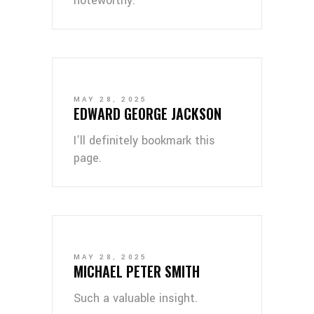
noteworthy.
MAY 28, 2025
EDWARD GEORGE JACKSON
I’ll definitely bookmark this
page.
MAY 28, 2025
MICHAEL PETER SMITH
Such a valuable insight.