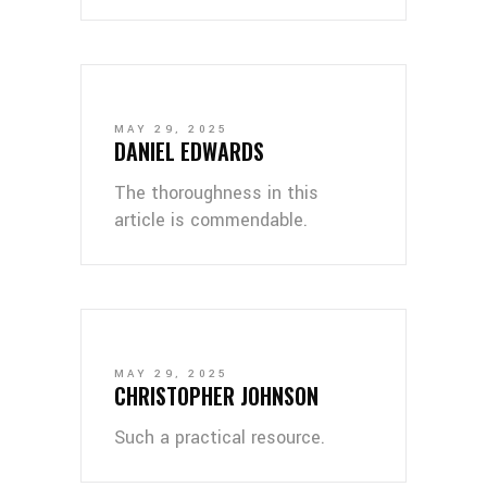
MAY 29, 2025
DANIEL EDWARDS
The thoroughness in this
article is commendable.
MAY 29, 2025
CHRISTOPHER JOHNSON
Such a practical resource.