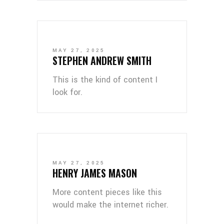
MAY 27, 2025
STEPHEN ANDREW SMITH
This is the kind of content I
look for.
MAY 27, 2025
HENRY JAMES MASON
More content pieces like this
would make the internet richer.