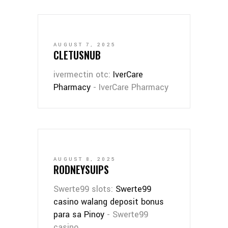
AUGUST 7, 2025
CLETUSNUB
ivermectin otc:
IverCare
Pharmacy
- IverCare Pharmacy
AUGUST 8, 2025
RODNEYSUIPS
Swerte99 slots:
Swerte99
casino walang deposit bonus
para sa Pinoy
- Swerte99
casino