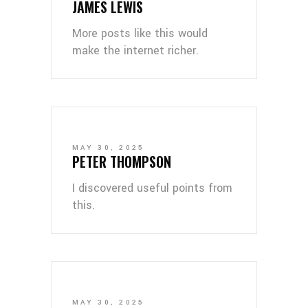
JAMES LEWIS
More posts like this would
make the internet richer.
MAY 30, 2025
PETER THOMPSON
I discovered useful points from
this.
MAY 30, 2025