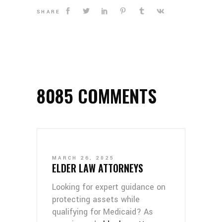
SHARE
8085 COMMENTS
MARCH 26, 2025
ELDER LAW ATTORNEYS
Looking for expert guidance on
protecting assets while
qualifying for Medicaid? As