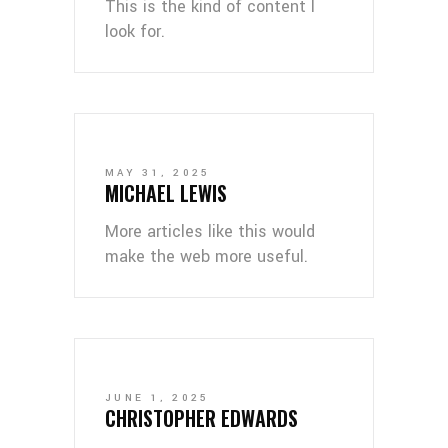
This is the kind of content I
look for.
MAY 31, 2025
MICHAEL LEWIS
More articles like this would
make the web more useful.
JUNE 1, 2025
CHRISTOPHER EDWARDS