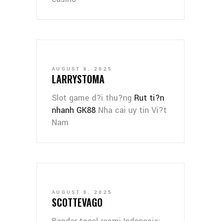
AUGUST 8, 2025
LARRYSTOMA
Slot game d?i thu?ng
Rut ti?n
nhanh GK88
Nha cai uy tin Vi?t
Nam
AUGUST 8, 2025
SCOTTEVAGO