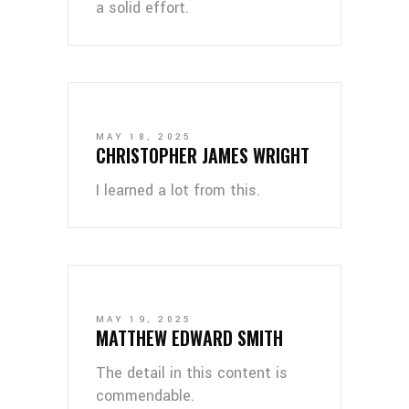
a solid effort.
MAY 18, 2025
CHRISTOPHER JAMES WRIGHT
I learned a lot from this.
MAY 19, 2025
MATTHEW EDWARD SMITH
The detail in this content is
commendable.