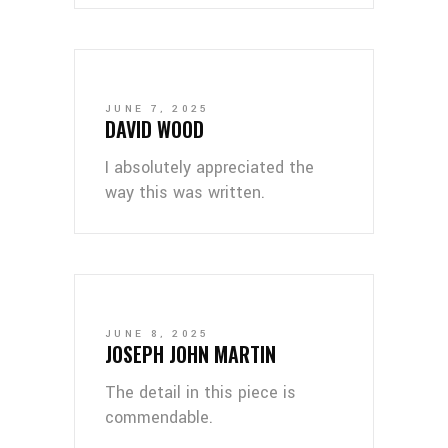
JUNE 7, 2025
DAVID WOOD
I absolutely appreciated the
way this was written.
JUNE 8, 2025
JOSEPH JOHN MARTIN
The detail in this piece is
commendable.