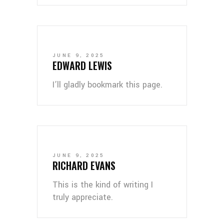
JUNE 9, 2025
EDWARD LEWIS
I’ll gladly bookmark this page.
JUNE 9, 2025
RICHARD EVANS
This is the kind of writing I
truly appreciate.