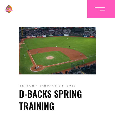
SEASON
JANUARY 24, 2020
D-BACKS SPRING
TRAINING