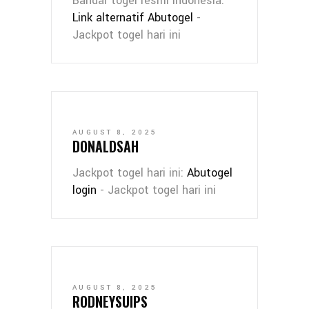
Bandar togel resmi Indonesia:
Link alternatif Abutogel
-
Jackpot togel hari ini
AUGUST 8, 2025
DONALDSAH
Jackpot togel hari ini:
Abutogel
login
- Jackpot togel hari ini
AUGUST 8, 2025
RODNEYSUIPS