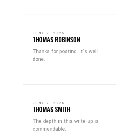
JUNE 7, 2025
THOMAS ROBINSON
Thanks for posting. It’s well
done.
JUNE 7, 2025
THOMAS SMITH
The depth in this write-up is
commendable.