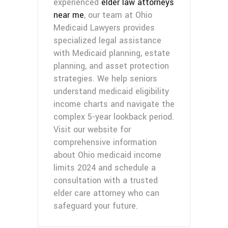
experienced
elder law attorneys
near me
, our team at Ohio
Medicaid Lawyers provides
specialized legal assistance
with Medicaid planning, estate
planning, and asset protection
strategies. We help seniors
understand medicaid eligibility
income charts and navigate the
complex 5-year lookback period.
Visit our website for
comprehensive information
about Ohio medicaid income
limits 2024 and schedule a
consultation with a trusted
elder care attorney who can
safeguard your future.