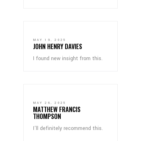
MAY 19, 2025
JOHN HENRY DAVIES
I found new insight from this.
MAY 26, 2025
MATTHEW FRANCIS
THOMPSON
I’ll definitely recommend this.