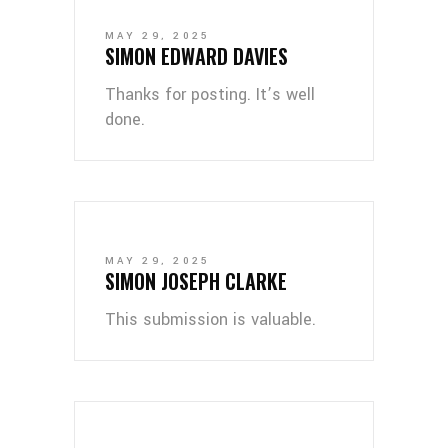
MAY 29, 2025
SIMON EDWARD DAVIES
Thanks for posting. It’s well
done.
MAY 29, 2025
SIMON JOSEPH CLARKE
This submission is valuable.