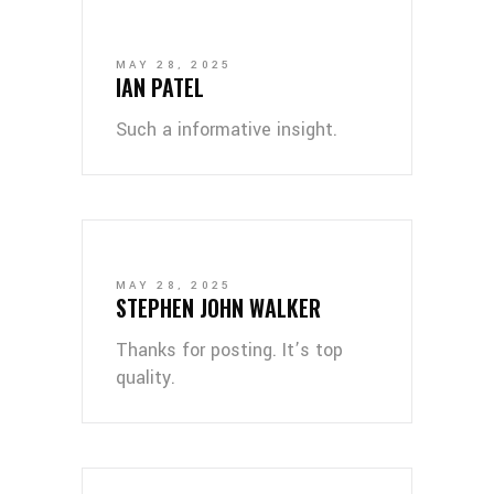
MAY 28, 2025
IAN PATEL
Such a informative insight.
MAY 28, 2025
STEPHEN JOHN WALKER
Thanks for posting. It’s top
quality.