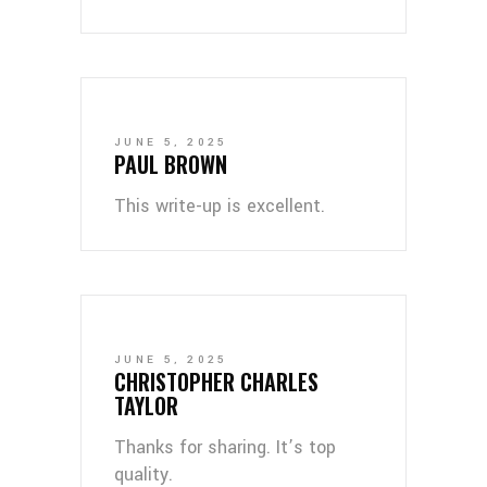
JUNE 5, 2025
PAUL BROWN
This write-up is excellent.
JUNE 5, 2025
CHRISTOPHER CHARLES
TAYLOR
Thanks for sharing. It’s top
quality.