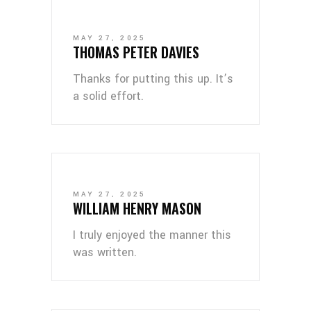
MAY 27, 2025
THOMAS PETER DAVIES
Thanks for putting this up. It’s
a solid effort.
MAY 27, 2025
WILLIAM HENRY MASON
I truly enjoyed the manner this
was written.