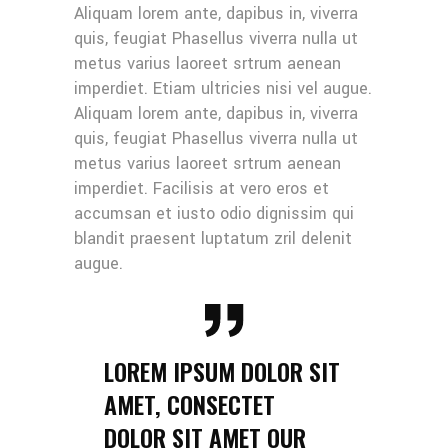
Aliquam lorem ante, dapibus in, viverra
quis, feugiat Phasellus viverra nulla ut
metus varius laoreet srtrum aenean
imperdiet. Etiam ultricies nisi vel augue.
Aliquam lorem ante, dapibus in, viverra
quis, feugiat Phasellus viverra nulla ut
metus varius laoreet srtrum aenean
imperdiet. Facilisis at vero eros et
accumsan et iusto odio dignissim qui
blandit praesent luptatum zril delenit
augue.
LOREM IPSUM DOLOR SIT
AMET, CONSECTET
DOLOR SIT AMET OUR