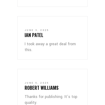
JUNE 3, 2025
IAN PATEL
I took away a great deal from
this.
JUNE 5, 2025
ROBERT WILLIAMS
Thanks for publishing. It’s top
quality.