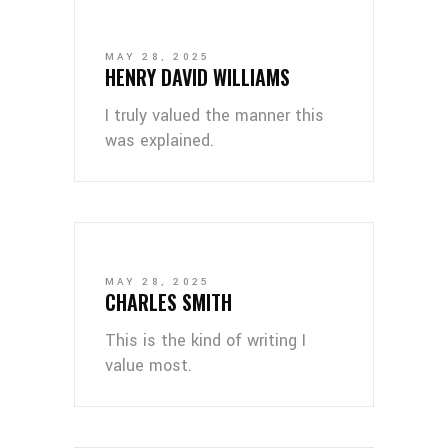
MAY 28, 2025
HENRY DAVID WILLIAMS
I truly valued the manner this
was explained.
MAY 28, 2025
CHARLES SMITH
This is the kind of writing I
value most.