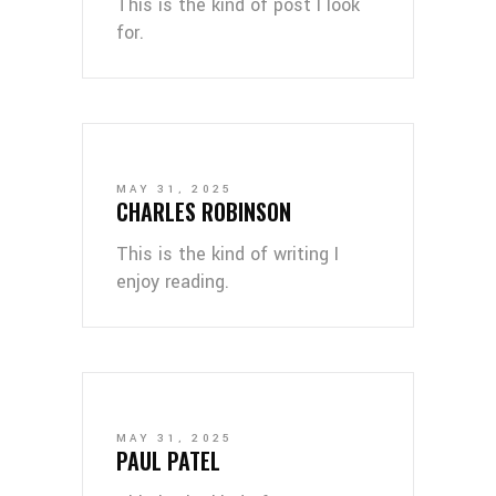
This is the kind of post I look
for.
MAY 31, 2025
CHARLES ROBINSON
This is the kind of writing I
enjoy reading.
MAY 31, 2025
PAUL PATEL