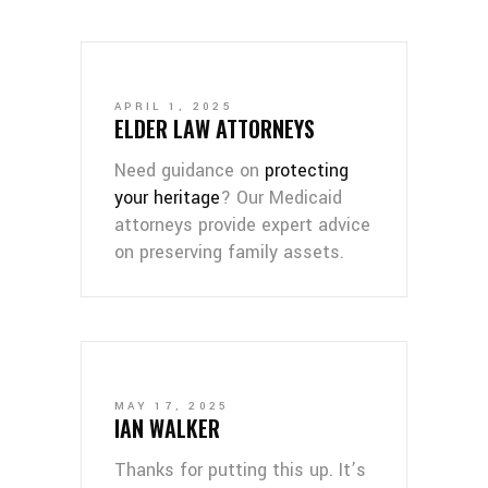
APRIL 1, 2025
ELDER LAW ATTORNEYS
Need guidance on
protecting
your heritage
? Our Medicaid
attorneys provide expert advice
on preserving family assets.
MAY 17, 2025
IAN WALKER
Thanks for putting this up. It’s