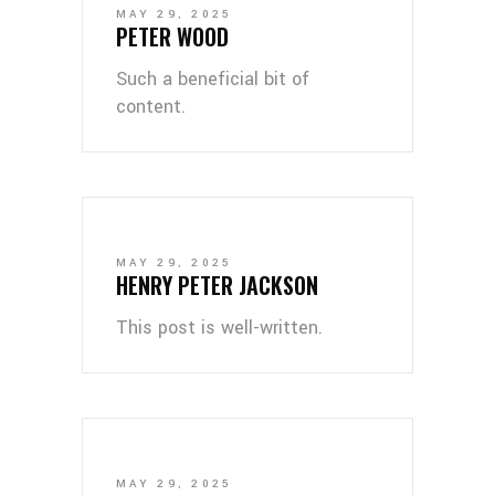
MAY 29, 2025
PETER WOOD
Such a beneficial bit of
content.
MAY 29, 2025
HENRY PETER JACKSON
This post is well-written.
MAY 29, 2025