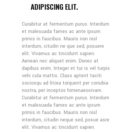
ADIPISCING ELIT.
Curabitur at fermentum purus. Interdum
et malesuada fames ac ante ipsum
primis in faucibus. Mauris non nisl
interdum, citudin ne que sed, posuere
elit. Vivamus ac tincidunt sapien.
Aenean nec aliquet enim. Donec at
dapibus enim. Integer et tur is vel turpis
vehi cula mattis. Class aptent taciti
sociosqu ad litora torquent per conubia
nostra, per inceptos himenaeosivam.
Curabitur at fermentum purus. Interdum
et malesuada fames ac ante ipsum
primis in faucibus. Mauris non nisl
interdum, citudin neque sed, posue asre
elit. Vivamus ac tincidunt sapien.