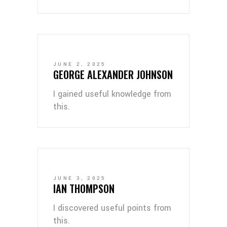
JUNE 2, 2025
GEORGE ALEXANDER JOHNSON
I gained useful knowledge from
this.
JUNE 3, 2025
IAN THOMPSON
I discovered useful points from
this.