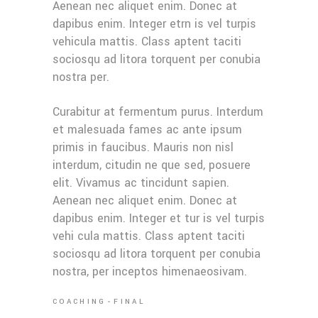
Aenean nec aliquet enim. Donec at
dapibus enim. Integer etrn is vel turpis
vehicula mattis. Class aptent taciti
sociosqu ad litora torquent per conubia
nostra per.
Curabitur at fermentum purus. Interdum
et malesuada fames ac ante ipsum
primis in faucibus. Mauris non nisl
interdum, citudin ne que sed, posuere
elit. Vivamus ac tincidunt sapien.
Aenean nec aliquet enim. Donec at
dapibus enim. Integer et tur is vel turpis
vehi cula mattis. Class aptent taciti
sociosqu ad litora torquent per conubia
nostra, per inceptos himenaeosivam.
COACHING
FINAL