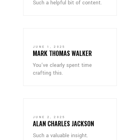
Such a helpful bit of content.
JUNE 1, 2025
MARK THOMAS WALKER
You’ve clearly spent time
crafting this.
JUNE 2, 2025
ALAN CHARLES JACKSON
Such a valuable insight.