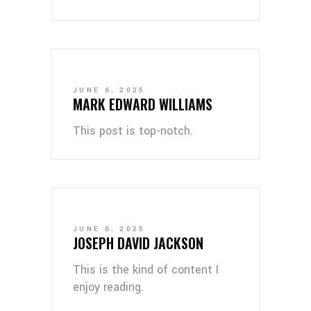
JUNE 6, 2025
MARK EDWARD WILLIAMS
This post is top-notch.
JUNE 6, 2025
JOSEPH DAVID JACKSON
This is the kind of content I
enjoy reading.