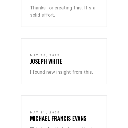
Thanks for creating this. It’s a
solid effort.
MAY 30, 2025
JOSEPH WHITE
I found new insight from this.
MAY 31, 2025
MICHAEL FRANCIS EVANS