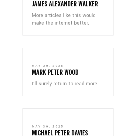
JAMES ALEXANDER WALKER
More articles like this would
make the internet better.
MAY 30, 2025
MARK PETER WOOD
I’ll surely return to read more.
MAY 30, 2025
MICHAEL PETER DAVIES