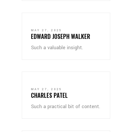
MAY 27, 2025
EDWARD JOSEPH WALKER
Such a valuable insight.
MAY 27, 2025
CHARLES PATEL
Such a practical bit of content.