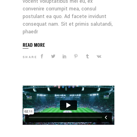
vocent voluptatibus mei eu, ex
convenire corrumpit mea, consul
postulant ea quo. Ad facete invidunt
consequat nam. Sit et primis salutandi,
phaedr
READ MORE
SHARE