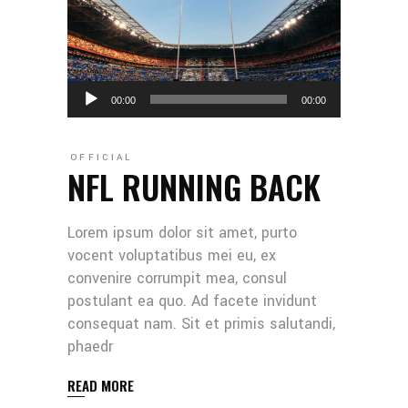
Audio
00:00
00:00
Player
OFFICIAL
NFL RUNNING BACK
Lorem ipsum dolor sit amet, purto
vocent voluptatibus mei eu, ex
convenire corrumpit mea, consul
postulant ea quo. Ad facete invidunt
consequat nam. Sit et primis salutandi,
phaedr
READ MORE