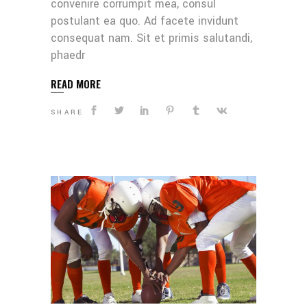
convenire corrumpit mea, consul
postulant ea quo. Ad facete invidunt
consequat nam. Sit et primis salutandi,
phaedr
READ MORE
SHARE