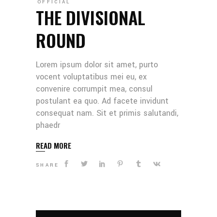
OFFICIAL
THE DIVISIONAL
ROUND
Lorem ipsum dolor sit amet, purto
vocent voluptatibus mei eu, ex
convenire corrumpit mea, consul
postulant ea quo. Ad facete invidunt
consequat nam. Sit et primis salutandi,
phaedr
READ MORE
SHARE