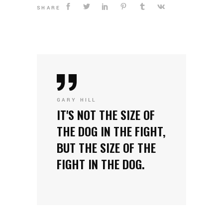
SHARE
GARY HILL
IT'S NOT THE SIZE OF
THE DOG IN THE FIGHT,
BUT THE SIZE OF THE
FIGHT IN THE DOG.