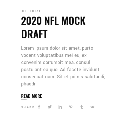
OFFICIAL
2020 NFL MOCK
DRAFT
Lorem ipsum dolor sit amet, purto
vocent voluptatibus mei eu, ex
convenire corrumpit mea, consul
postulant ea quo. Ad facete invidunt
consequat nam. Sit et primis salutandi,
phaedr
READ MORE
SHARE