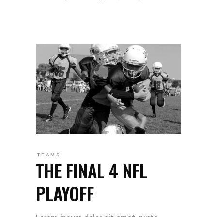
TEAMS
THE FINAL 4 NFL
PLAYOFF