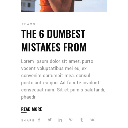
TEAMS
THE 6 DUMBEST
MISTAKES FROM
Lorem ipsum dolor sit amet, purto
vocent voluptatibus mei eu, ex
convenire corrumpit mea, consul
postulant ea quo. Ad facete invidunt
consequat nam. Sit et primis salutandi,
phaedr
READ MORE
SHARE