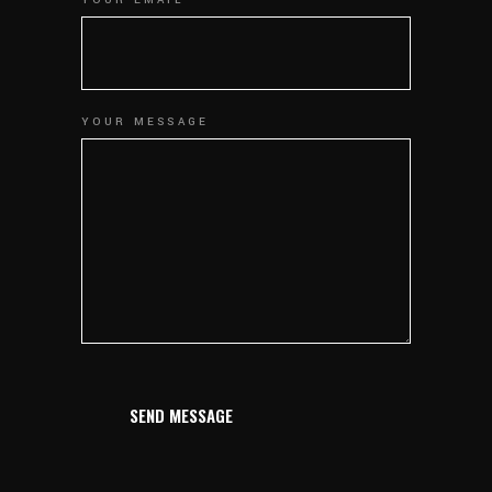
YOUR MESSAGE
SEND MESSAGE