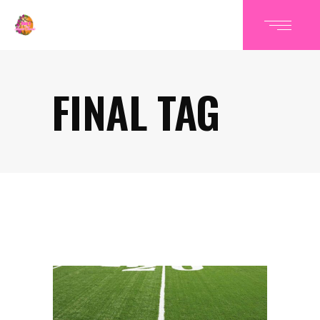
FINAL TAG