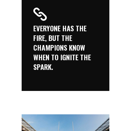
EVERYONE HAS THE
FIRE, BUT THE
CHAMPIONS KNOW
WHEN TO IGNITE THE
SPARK.