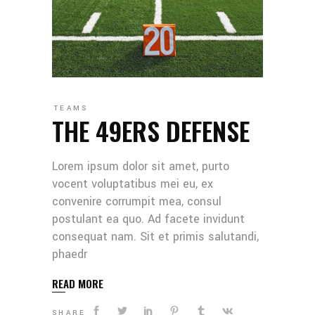
TEAMS
THE 49ERS DEFENSE
Lorem ipsum dolor sit amet, purto
vocent voluptatibus mei eu, ex
convenire corrumpit mea, consul
postulant ea quo. Ad facete invidunt
consequat nam. Sit et primis salutandi,
phaedr
READ MORE
SHARE