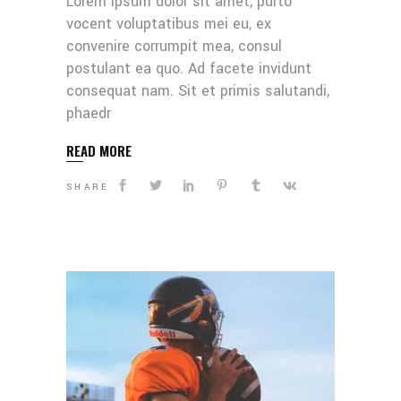
Lorem ipsum dolor sit amet, purto
vocent voluptatibus mei eu, ex
convenire corrumpit mea, consul
postulant ea quo. Ad facete invidunt
consequat nam. Sit et primis salutandi,
phaedr
READ MORE
SHARE