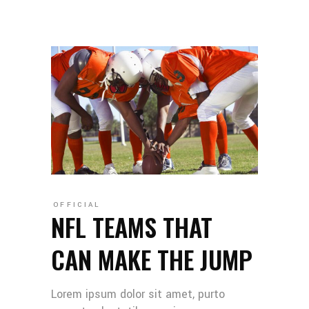
OFFICIAL
NFL TEAMS THAT
CAN MAKE THE JUMP
Lorem ipsum dolor sit amet, purto