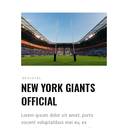
OFFICIAL
NEW YORK GIANTS
OFFICIAL
Lorem ipsum dolor sit amet, purto
vocent voluptatibus mei eu, ex