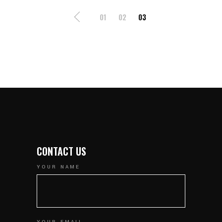
POSTS
01
02
03
NAVIGATION
CONTACT US
YOUR NAME
YOUR EMAIL