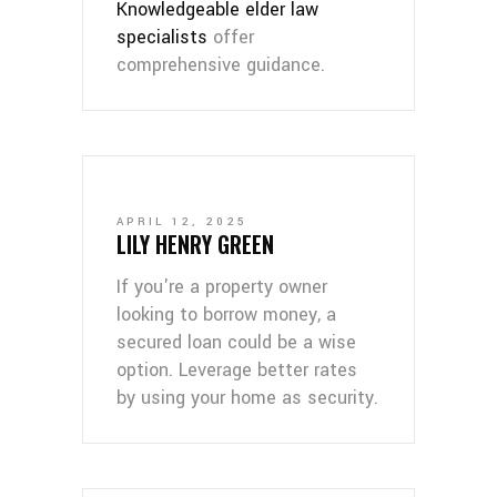
Knowledgeable elder law
specialists
offer
comprehensive guidance.
APRIL 12, 2025
LILY HENRY GREEN
If you're a property owner
looking to borrow money, a
secured loan could be a wise
option. Leverage better rates
by using your home as security.