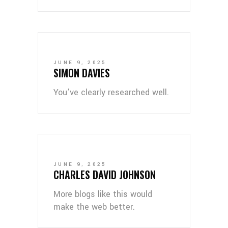
JUNE 9, 2025
SIMON DAVIES
You’ve clearly researched well.
JUNE 9, 2025
CHARLES DAVID JOHNSON
More blogs like this would
make the web better.