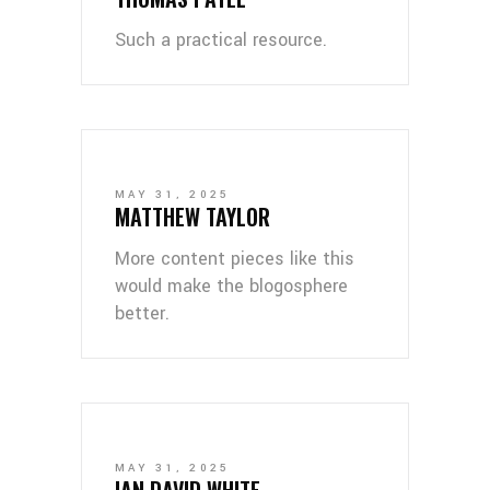
Such a practical resource.
MAY 31, 2025
MATTHEW TAYLOR
More content pieces like this
would make the blogosphere
better.
MAY 31, 2025
IAN DAVID WHITE