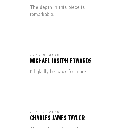
The depth in this piece is
remarkable.
JUNE 6, 2025
MICHAEL JOSEPH EDWARDS
I’ll gladly be back for more.
JUNE 7, 2025
CHARLES JAMES TAYLOR