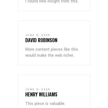
I found new insight from this.
JUNE 8, 2025
DAVID ROBINSON
More content pieces like this
would make the web richer.
JUNE 8, 2025
HENRY WILLIAMS
This piece is valuable.