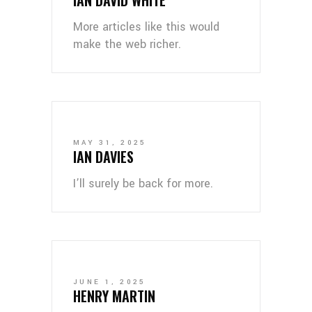
More articles like this would
make the web richer.
MAY 31, 2025
IAN DAVIES
I’ll surely be back for more.
JUNE 1, 2025
HENRY MARTIN