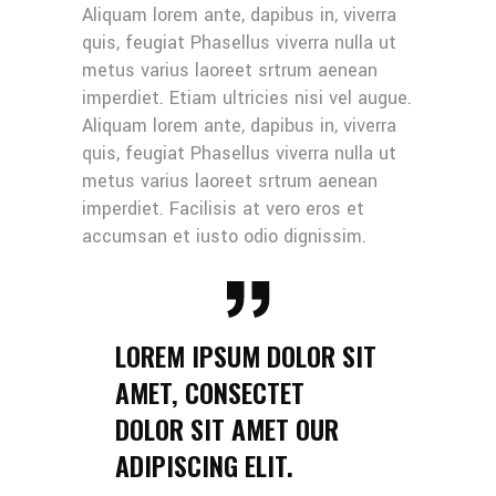
Aliquam lorem ante, dapibus in, viverra
quis, feugiat Phasellus viverra nulla ut
metus varius laoreet srtrum aenean
imperdiet. Etiam ultricies nisi vel augue.
Aliquam lorem ante, dapibus in, viverra
quis, feugiat Phasellus viverra nulla ut
metus varius laoreet srtrum aenean
imperdiet. Facilisis at vero eros et
accumsan et iusto odio dignissim.
LOREM IPSUM DOLOR SIT
AMET, CONSECTET
DOLOR SIT AMET OUR
ADIPISCING ELIT.