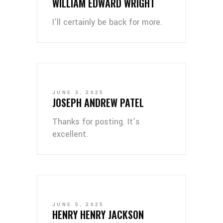
WILLIAM EDWARD WRIGHT
I’ll certainly be back for more.
JUNE 3, 2025
JOSEPH ANDREW PATEL
Thanks for posting. It’s
excellent.
JUNE 5, 2025
HENRY HENRY JACKSON