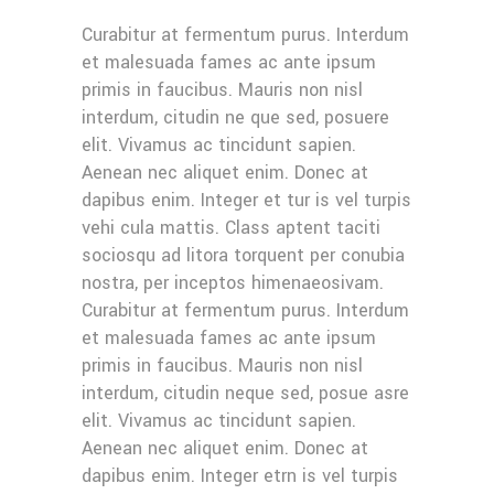
Curabitur at fermentum purus. Interdum
et malesuada fames ac ante ipsum
primis in faucibus. Mauris non nisl
interdum, citudin ne que sed, posuere
elit. Vivamus ac tincidunt sapien.
Aenean nec aliquet enim. Donec at
dapibus enim. Integer et tur is vel turpis
vehi cula mattis. Class aptent taciti
sociosqu ad litora torquent per conubia
nostra, per inceptos himenaeosivam.
Curabitur at fermentum purus. Interdum
et malesuada fames ac ante ipsum
primis in faucibus. Mauris non nisl
interdum, citudin neque sed, posue asre
elit. Vivamus ac tincidunt sapien.
Aenean nec aliquet enim. Donec at
dapibus enim. Integer etrn is vel turpis