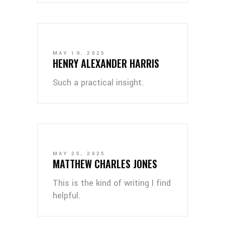
MAY 19, 2025
HENRY ALEXANDER HARRIS
Such a practical insight.
MAY 25, 2025
MATTHEW CHARLES JONES
This is the kind of writing I find
helpful.