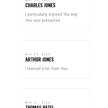
MAY 30, 2025
CHARLES JONES
I particularly enjoyed the way
this was presented.
MAY 30, 2025
ARTHUR JONES
I learned a lot from this.
MAY 31, 2025
THOMAS PATEL