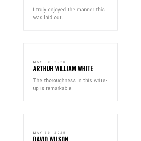
I truly enjoyed the manner this
was laid out.
MAY 30, 2025
ARTHUR WILLIAM WHITE
The thoroughness in this write-
up is remarkable.
MAY 30, 2025
DAVID WILSON