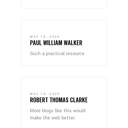
MAY 18, 2025
PAUL WILLIAM WALKER
Such a practical resource.
MAY 19, 2025
ROBERT THOMAS CLARKE
More blogs like this would
make the web better.