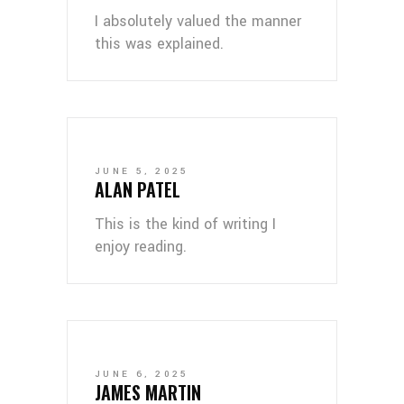
I absolutely valued the manner
this was explained.
JUNE 5, 2025
ALAN PATEL
This is the kind of writing I
enjoy reading.
JUNE 6, 2025
JAMES MARTIN