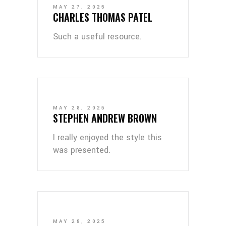
MAY 27, 2025
CHARLES THOMAS PATEL
Such a useful resource.
MAY 28, 2025
STEPHEN ANDREW BROWN
I really enjoyed the style this
was presented.
MAY 28, 2025