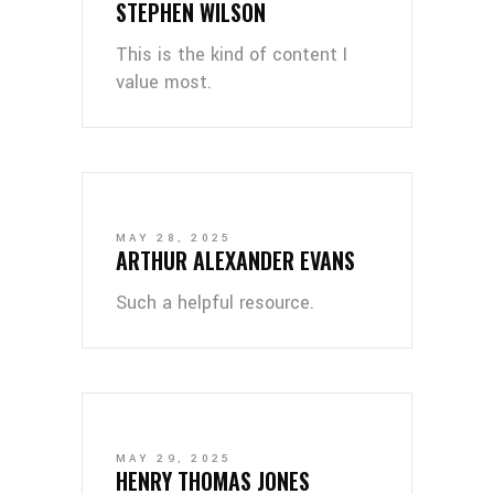
STEPHEN WILSON
This is the kind of content I
value most.
MAY 28, 2025
ARTHUR ALEXANDER EVANS
Such a helpful resource.
MAY 29, 2025
HENRY THOMAS JONES