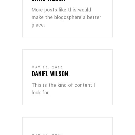
More posts like this would
make the blogosphere a better
place.
MAY 30, 2025
DANIEL WILSON
This is the kind of content I
look for.