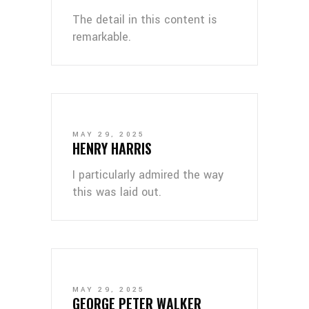
The detail in this content is
remarkable.
MAY 29, 2025
HENRY HARRIS
I particularly admired the way
this was laid out.
MAY 29, 2025
GEORGE PETER WALKER