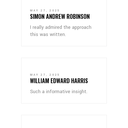
MAY 27, 2025
SIMON ANDREW ROBINSON
I really admired the approach
this was written.
MAY 27, 2025
WILLIAM EDWARD HARRIS
Such a informative insight.