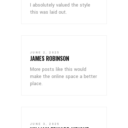
I absolutely valued the style
this was laid out.
JUNE 2, 2025
JAMES ROBINSON
More posts like this would
make the online space a better
place.
JUNE 3, 2025