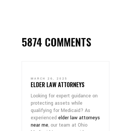
5874 COMMENTS
MARCH 26, 2025
ELDER LAW ATTORNEYS
Looking for expert guidance on
protecting assets while
qualifying for Medicaid? As
experienced
elder law attorneys
near me
, our team at Ohio