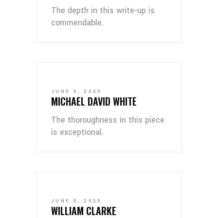
The depth in this write-up is
commendable.
JUNE 5, 2025
MICHAEL DAVID WHITE
The thoroughness in this piece
is exceptional.
JUNE 5, 2025
WILLIAM CLARKE