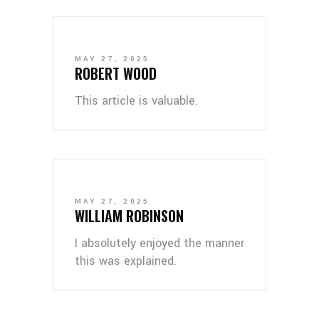
MAY 27, 2025
ROBERT WOOD
This article is valuable.
MAY 27, 2025
WILLIAM ROBINSON
I absolutely enjoyed the manner
this was explained.