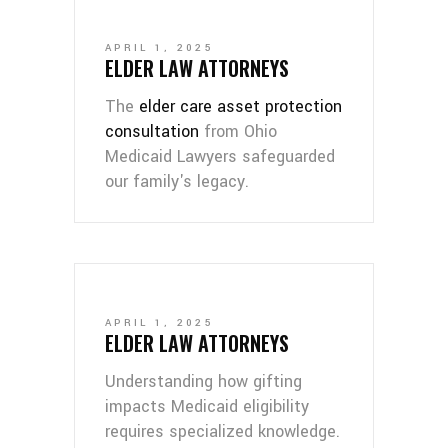
APRIL 1, 2025
ELDER LAW ATTORNEYS
The
elder care asset protection
consultation
from Ohio
Medicaid Lawyers safeguarded
our family's legacy.
APRIL 1, 2025
ELDER LAW ATTORNEYS
Understanding how gifting
impacts Medicaid eligibility
requires specialized knowledge.