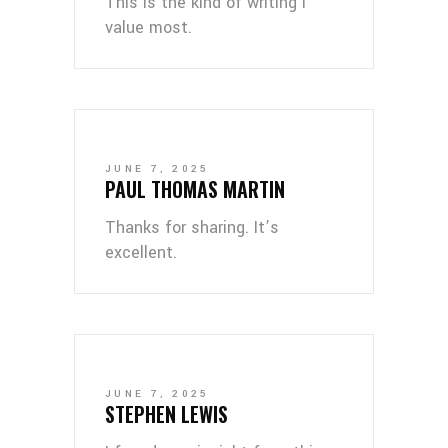
This is the kind of writing I
value most.
JUNE 7, 2025
PAUL THOMAS MARTIN
Thanks for sharing. It’s
excellent.
JUNE 7, 2025
STEPHEN LEWIS