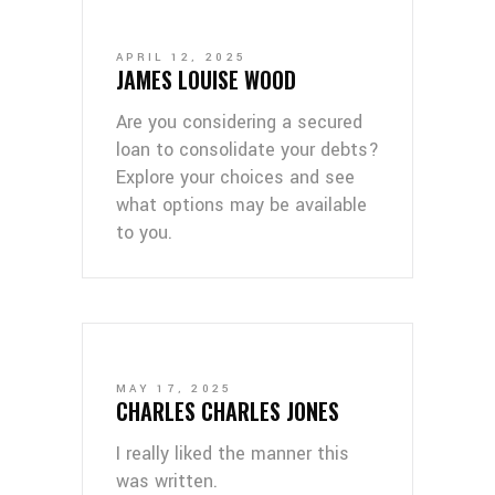
APRIL 12, 2025
JAMES LOUISE WOOD
Are you considering a secured
loan to consolidate your debts?
Explore your choices and see
what options may be available
to you.
MAY 17, 2025
CHARLES CHARLES JONES
I really liked the manner this
was written.