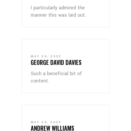
I particularly admired the
manner this was laid out.
MAY 29, 2025
GEORGE DAVID DAVIES
Such a beneficial bit of
content.
MAY 29, 2025
ANDREW WILLIAMS