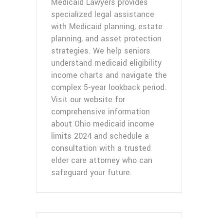
Medicaid Lawyers provides
specialized legal assistance
with Medicaid planning, estate
planning, and asset protection
strategies. We help seniors
understand medicaid eligibility
income charts and navigate the
complex 5-year lookback period.
Visit our website for
comprehensive information
about Ohio medicaid income
limits 2024 and schedule a
consultation with a trusted
elder care attorney who can
safeguard your future.