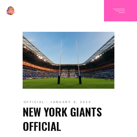
OFFICIAL
JANUARY 9, 2020
NEW YORK GIANTS
OFFICIAL