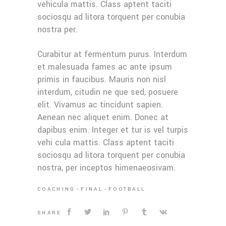
vehicula mattis. Class aptent taciti
sociosqu ad litora torquent per conubia
nostra per.
Curabitur at fermentum purus. Interdum
et malesuada fames ac ante ipsum
primis in faucibus. Mauris non nisl
interdum, citudin ne que sed, posuere
elit. Vivamus ac tincidunt sapien.
Aenean nec aliquet enim. Donec at
dapibus enim. Integer et tur is vel turpis
vehi cula mattis. Class aptent taciti
sociosqu ad litora torquent per conubia
nostra, per inceptos himenaeosivam.
COACHING
FINAL
FOOTBALL
SHARE