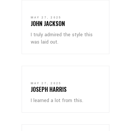
MAY 27, 2025
JOHN JACKSON
I truly admired the style this
was laid out.
MAY 27, 2025
JOSEPH HARRIS
I learned a lot from this.