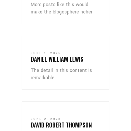
More posts like this would
make the blogosphere richer.
JUNE 1, 2025
DANIEL WILLIAM LEWIS
The detail in this content is
remarkable.
JUNE 2, 2025
DAVID ROBERT THOMPSON