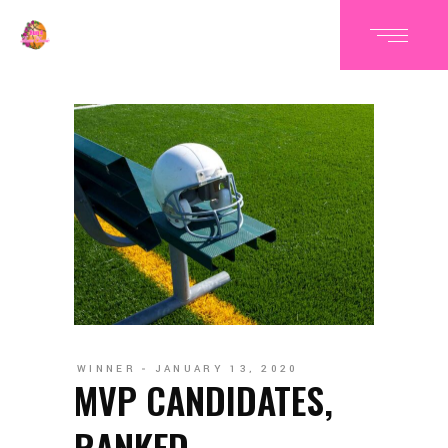
WINNER
JANUARY 13, 2020
MVP CANDIDATES,
RANKED