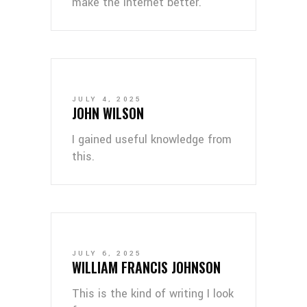
make the internet better.
JULY 4, 2025
JOHN WILSON
I gained useful knowledge from
this.
JULY 6, 2025
WILLIAM FRANCIS JOHNSON
This is the kind of writing I look