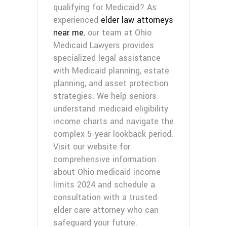
qualifying for Medicaid? As
experienced
elder law attorneys
near me
, our team at Ohio
Medicaid Lawyers provides
specialized legal assistance
with Medicaid planning, estate
planning, and asset protection
strategies. We help seniors
understand medicaid eligibility
income charts and navigate the
complex 5-year lookback period.
Visit our website for
comprehensive information
about Ohio medicaid income
limits 2024 and schedule a
consultation with a trusted
elder care attorney who can
safeguard your future.