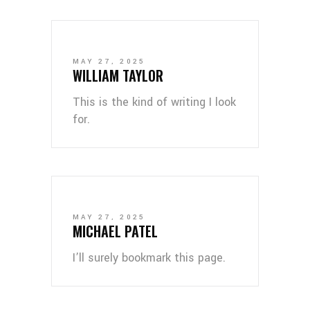
MAY 27, 2025
WILLIAM TAYLOR
This is the kind of writing I look
for.
MAY 27, 2025
MICHAEL PATEL
I’ll surely bookmark this page.