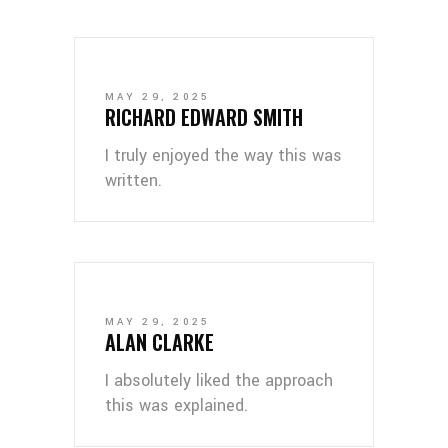
MAY 29, 2025
RICHARD EDWARD SMITH
I truly enjoyed the way this was
written.
MAY 29, 2025
ALAN CLARKE
I absolutely liked the approach
this was explained.