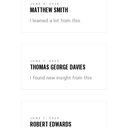
JUNE 6, 2025
MATTHEW SMITH
I learned a lot from this.
JUNE 7, 2025
THOMAS GEORGE DAVIES
I found new insight from this.
JUNE 7, 2025
ROBERT EDWARDS