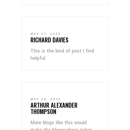
MAY 27, 2025
RICHARD DAVIES
This is the kind of post I find
helpful.
MAY 28, 2025
ARTHUR ALEXANDER
THOMPSON
More blogs like this would
make the blogosphere richer.