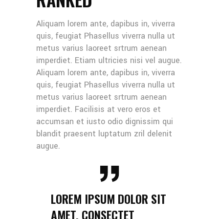
Aliquam lorem ante, dapibus in, viverra
quis, feugiat Phasellus viverra nulla ut
metus varius laoreet srtrum aenean
imperdiet. Etiam ultricies nisi vel augue.
Aliquam lorem ante, dapibus in, viverra
quis, feugiat Phasellus viverra nulla ut
metus varius laoreet srtrum aenean
imperdiet. Facilisis at vero eros et
accumsan et iusto odio dignissim qui
blandit praesent luptatum zril delenit
augue.
LOREM IPSUM DOLOR SIT
AMET, CONSECTET