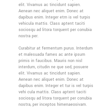
elit. Vivamus ac tincidunt sapien.
Aenean nec aliquet enim. Donec at
dapibus enim. Integer etrn is vel turpis
vehicula mattis. Class aptent taciti
sociosqu ad litora torquent per conubia
nostra per.
Curabitur at fermentum purus. Interdum
et malesuada fames ac ante ipsum
primis in faucibus. Mauris non nisl
interdum, citudin ne que sed, posuere
elit. Vivamus ac tincidunt sapien.
Aenean nec aliquet enim. Donec at
dapibus enim. Integer et tur is vel turpis
vehi cula mattis. Class aptent taciti
sociosqu ad litora torquent per conubia
nostra, per inceptos himenaeosivam.