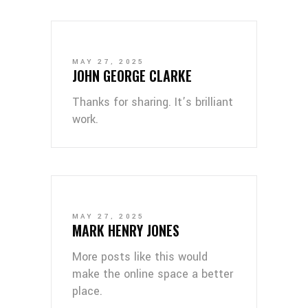
MAY 27, 2025
JOHN GEORGE CLARKE
Thanks for sharing. It’s brilliant
work.
MAY 27, 2025
MARK HENRY JONES
More posts like this would
make the online space a better
place.