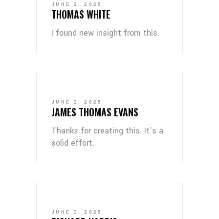
JUNE 2, 2025
THOMAS WHITE
I found new insight from this.
JUNE 2, 2025
JAMES THOMAS EVANS
Thanks for creating this. It’s a
solid effort.
JUNE 3, 2025