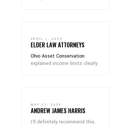
APRIL 1, 2025
ELDER LAW ATTORNEYS
Ohio Asset Conservation
explained income limits clearly.
MAY 17, 2025
ANDREW JAMES HARRIS
I’ll definitely recommend this.