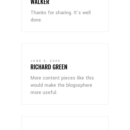
WALKER
Thanks for sharing. It’s well
done.
JUNE 5, 2025
RICHARD GREEN
More content pieces like this
would make the blogosphere
more useful.