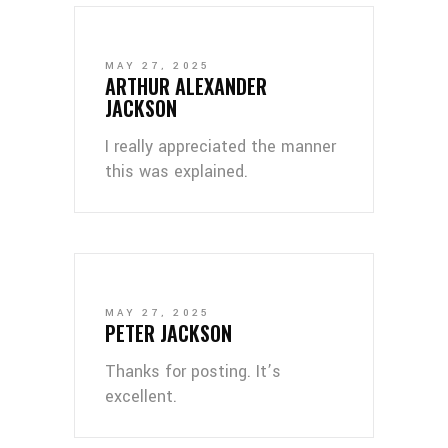
MAY 27, 2025
ARTHUR ALEXANDER
JACKSON
I really appreciated the manner
this was explained.
MAY 27, 2025
PETER JACKSON
Thanks for posting. It’s
excellent.