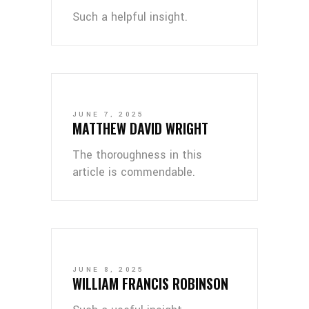
Such a helpful insight.
JUNE 7, 2025
MATTHEW DAVID WRIGHT
The thoroughness in this
article is commendable.
JUNE 8, 2025
WILLIAM FRANCIS ROBINSON