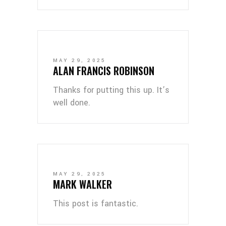
MAY 29, 2025
ALAN FRANCIS ROBINSON
Thanks for putting this up. It’s
well done.
MAY 29, 2025
MARK WALKER
This post is fantastic.