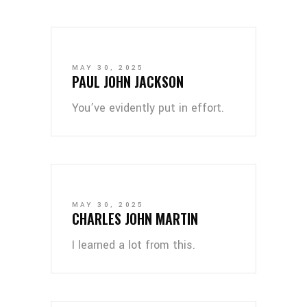
MAY 30, 2025
PAUL JOHN JACKSON
You’ve evidently put in effort.
MAY 30, 2025
CHARLES JOHN MARTIN
I learned a lot from this.