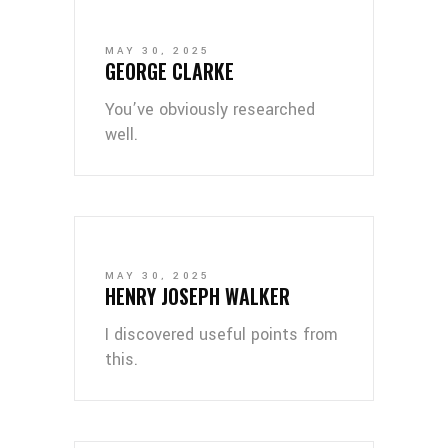
MAY 30, 2025
GEORGE CLARKE
You’ve obviously researched
well.
MAY 30, 2025
HENRY JOSEPH WALKER
I discovered useful points from
this.