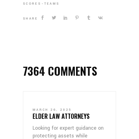
SCORES
TEAMS
SHARE
7364 COMMENTS
MARCH 26, 2025
ELDER LAW ATTORNEYS
Looking for expert guidance on
protecting assets while