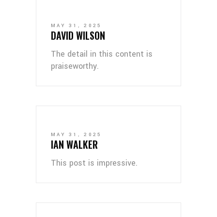
MAY 31, 2025
DAVID WILSON
The detail in this content is
praiseworthy.
MAY 31, 2025
IAN WALKER
This post is impressive.