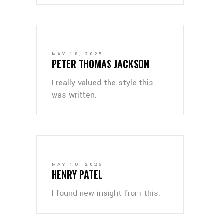
MAY 18, 2025
PETER THOMAS JACKSON
I really valued the style this
was written.
MAY 19, 2025
HENRY PATEL
I found new insight from this.