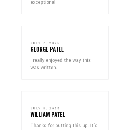
exceptional.
JULY 7, 2025
GEORGE PATEL
I really enjoyed the way this
was written.
JULY 8, 2025
WILLIAM PATEL
Thanks for putting this up. It’s