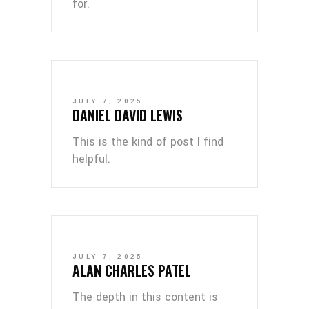
for.
JULY 7, 2025
DANIEL DAVID LEWIS
This is the kind of post I find
helpful.
JULY 7, 2025
ALAN CHARLES PATEL
The depth in this content is