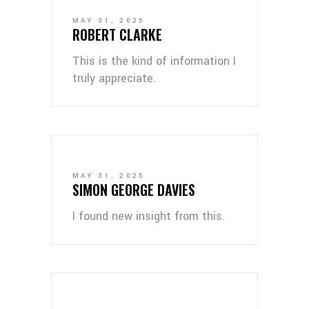
MAY 31, 2025
ROBERT CLARKE
This is the kind of information I
truly appreciate.
MAY 31, 2025
SIMON GEORGE DAVIES
I found new insight from this.