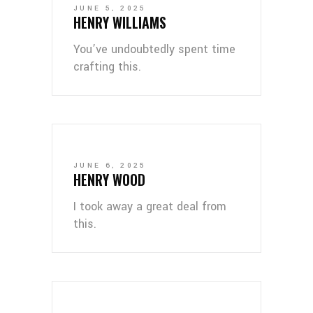
JUNE 5, 2025
HENRY WILLIAMS
You’ve undoubtedly spent time
crafting this.
JUNE 6, 2025
HENRY WOOD
I took away a great deal from
this.