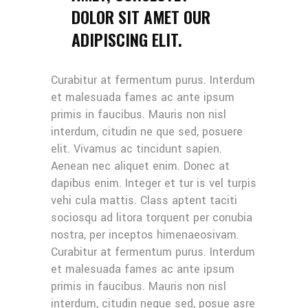
DOLOR SIT AMET OUR
ADIPISCING ELIT.
Curabitur at fermentum purus. Interdum
et malesuada fames ac ante ipsum
primis in faucibus. Mauris non nisl
interdum, citudin ne que sed, posuere
elit. Vivamus ac tincidunt sapien.
Aenean nec aliquet enim. Donec at
dapibus enim. Integer et tur is vel turpis
vehi cula mattis. Class aptent taciti
sociosqu ad litora torquent per conubia
nostra, per inceptos himenaeosivam.
Curabitur at fermentum purus. Interdum
et malesuada fames ac ante ipsum
primis in faucibus. Mauris non nisl
interdum, citudin neque sed, posue asre