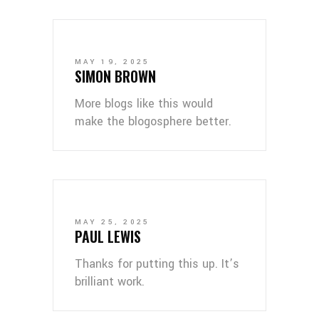
MAY 19, 2025
SIMON BROWN
More blogs like this would
make the blogosphere better.
MAY 25, 2025
PAUL LEWIS
Thanks for putting this up. It’s
brilliant work.