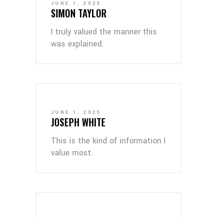
JUNE 1, 2025
SIMON TAYLOR
I truly valued the manner this
was explained.
JUNE 1, 2025
JOSEPH WHITE
This is the kind of information I
value most.