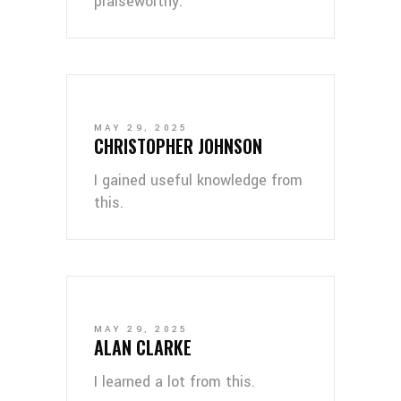
praiseworthy.
MAY 29, 2025
CHRISTOPHER JOHNSON
I gained useful knowledge from
this.
MAY 29, 2025
ALAN CLARKE
I learned a lot from this.