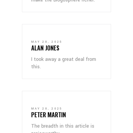
MAY 28, 2025
ALAN JONES
I took away a great deal from
this.
MAY 28, 2025
PETER MARTIN
The breadth in this article is