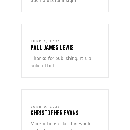
Such a useful insight.
JUNE 8, 2025
PAUL JAMES LEWIS
Thanks for publishing. It’s a
solid effort.
JUNE 9, 2025
CHRISTOPHER EVANS
More articles like this would