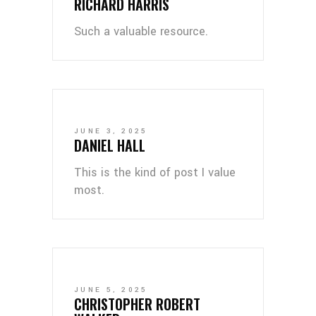
RICHARD HARRIS
Such a valuable resource.
JUNE 3, 2025
DANIEL HALL
This is the kind of post I value
most.
JUNE 5, 2025
CHRISTOPHER ROBERT