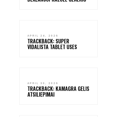
APRIL 24, 2026
TRACKBACK:
SUPER
VIDALISTA TABLET USES
APRIL 30, 2026
TRACKBACK:
KAMAGRA GELIS
ATSILIEPIMAI