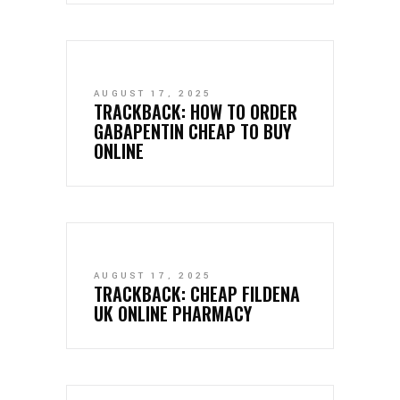
AUGUST 17, 2025
TRACKBACK:
HOW TO ORDER
GABAPENTIN CHEAP TO BUY
ONLINE
AUGUST 17, 2025
TRACKBACK:
CHEAP FILDENA
UK ONLINE PHARMACY