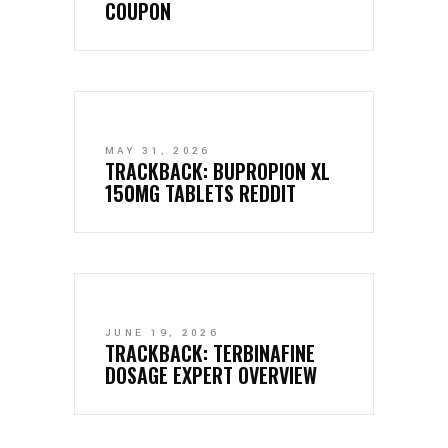
COUPON
MAY 31, 2026
TRACKBACK:
BUPROPION XL
150MG TABLETS REDDIT
JUNE 19, 2026
TRACKBACK:
TERBINAFINE
DOSAGE EXPERT OVERVIEW