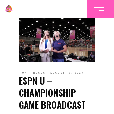
RUN 4 ROSES
AUGUST 17, 2024
ESPN U –
CHAMPIONSHIP
GAME BROADCAST