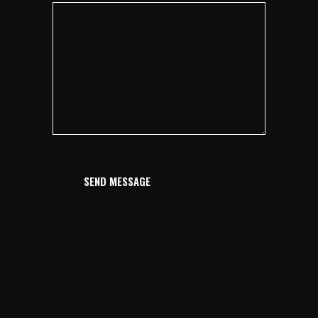
SEND MESSAGE