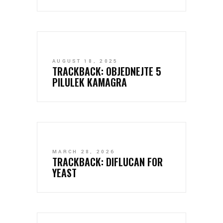
AUGUST 18, 2025
TRACKBACK:
OBJEDNEJTE 5
PILULEK KAMAGRA
MARCH 28, 2026
TRACKBACK:
DIFLUCAN FOR
YEAST