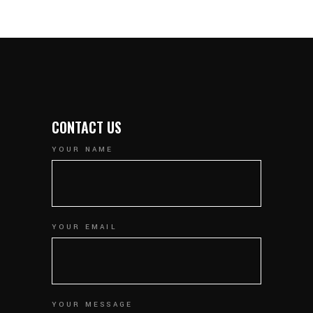
CONTACT US
YOUR NAME
YOUR EMAIL
YOUR MESSAGE