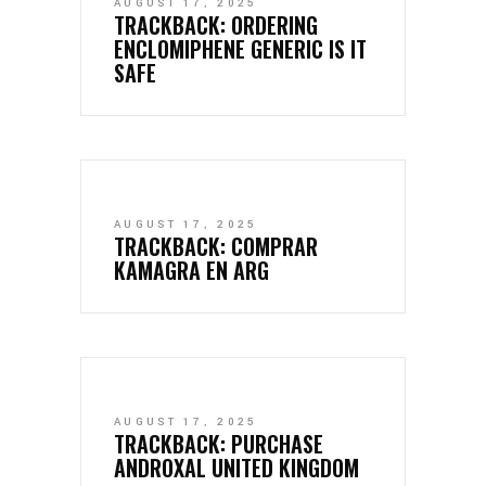
AUGUST 17, 2025
TRACKBACK:
ORDERING
ENCLOMIPHENE GENERIC IS IT
SAFE
AUGUST 17, 2025
TRACKBACK:
COMPRAR
KAMAGRA EN ARG
AUGUST 17, 2025
TRACKBACK:
PURCHASE
ANDROXAL UNITED KINGDOM