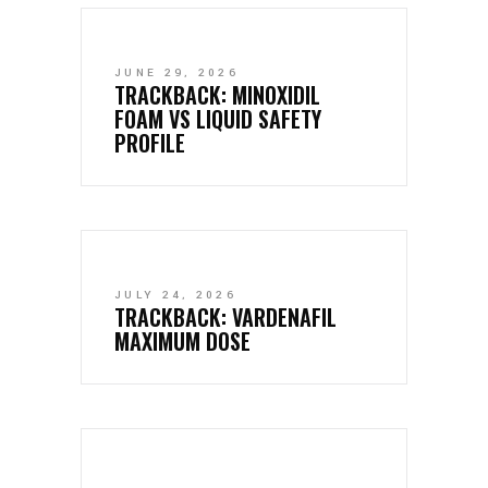
JUNE 29, 2026
TRACKBACK:
MINOXIDIL
FOAM VS LIQUID SAFETY
PROFILE
JULY 24, 2026
TRACKBACK:
VARDENAFIL
MAXIMUM DOSE