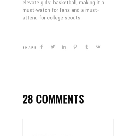
elevate girls’ basketball, making it a
must-watch for fans and a must-
attend for college scouts.
SHARE
28 COMMENTS