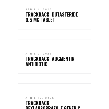
APRIL 1, 2026
TRACKBACK:
DUTASTERIDE
0.5 MG TABLET
APRIL 9, 2026
TRACKBACK:
AUGMENTIN
ANTIBIOTIC
APRIL 12, 2026
TRACKBACK:
DEXLANSOPRAZOLE GENERIC