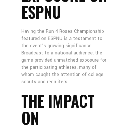
ESPNU
Having the Run 4 Roses Championship
featured on ESPNU is a testament to
the event’s growing significance.
Broadcast to a national audience, the
game provided unmatched exposure for
the participating athletes, many of
whom caught the attention of college
scouts and recruiters.
THE IMPACT
ON