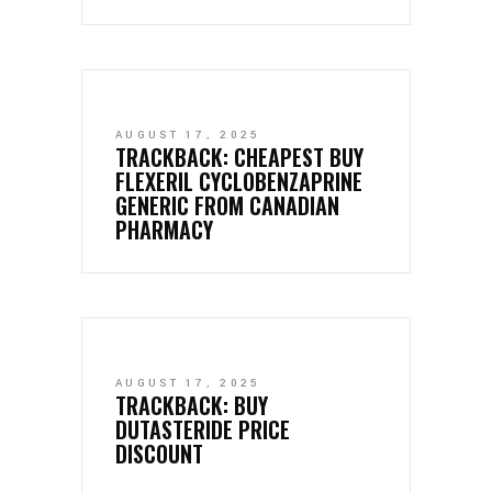
AUGUST 17, 2025
TRACKBACK:
CHEAPEST BUY
FLEXERIL CYCLOBENZAPRINE
GENERIC FROM CANADIAN
PHARMACY
AUGUST 17, 2025
TRACKBACK:
BUY
DUTASTERIDE PRICE
DISCOUNT