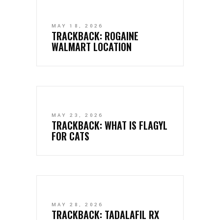
MAY 18, 2026
TRACKBACK:
ROGAINE
WALMART LOCATION
MAY 23, 2026
TRACKBACK:
WHAT IS FLAGYL
FOR CATS
MAY 28, 2026
TRACKBACK:
TADALAFIL RX