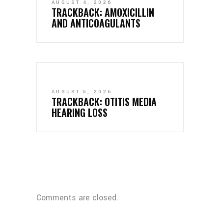
AUGUST 4, 2026
TRACKBACK:
AMOXICILLIN
AND ANTICOAGULANTS
AUGUST 5, 2026
TRACKBACK:
OTITIS MEDIA
HEARING LOSS
Comments are closed.