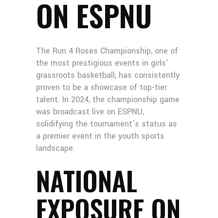
ON ESPNU
The Run 4 Roses Championship, one of
the most prestigious events in girls’
grassroots basketball, has consistently
proven to be a showcase of top-tier
talent. In 2024, the championship game
was broadcast live on ESPNU,
solidifying the tournament’s status as
a premier event in the youth sports
landscape.
NATIONAL
EXPOSURE ON