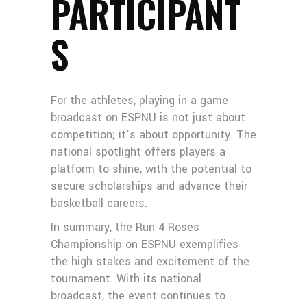
PARTICIPANT
S
For the athletes, playing in a game
broadcast on ESPNU is not just about
competition; it’s about opportunity. The
national spotlight offers players a
platform to shine, with the potential to
secure scholarships and advance their
basketball careers.
In summary, the Run 4 Roses
Championship on ESPNU exemplifies
the high stakes and excitement of the
tournament. With its national
broadcast, the event continues to