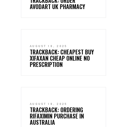
TRACKBACK:
ORDER
AVODART UK PHARMACY
AUGUST 18, 2025
TRACKBACK:
CHEAPEST BUY
XIFAXAN CHEAP ONLINE NO
PRESCRIPTION
AUGUST 18, 2025
TRACKBACK:
ORDERING
RIFAXIMIN PURCHASE IN
AUSTRALIA