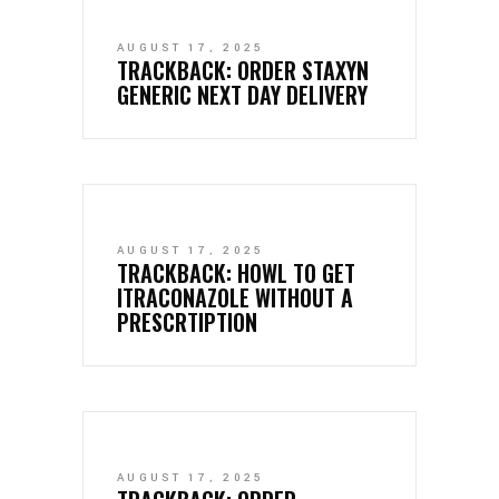
AUGUST 17, 2025
TRACKBACK:
ORDER STAXYN
GENERIC NEXT DAY DELIVERY
AUGUST 17, 2025
TRACKBACK:
HOWL TO GET
ITRACONAZOLE WITHOUT A
PRESCRTIPTION
AUGUST 17, 2025