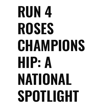
RUN 4
ROSES
CHAMPIONS
HIP: A
NATIONAL
SPOTLIGHT