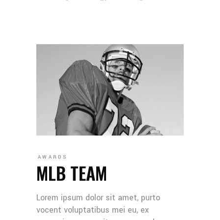
AWARDS
MLB TEAM
Lorem ipsum dolor sit amet, purto
vocent voluptatibus mei eu, ex