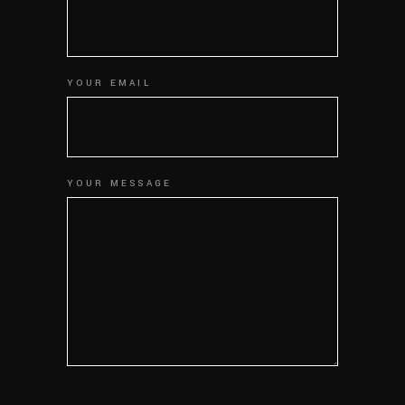
YOUR EMAIL
YOUR MESSAGE