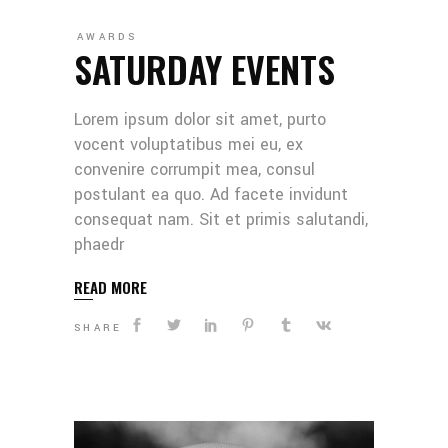
AWARDS
SATURDAY EVENTS
Lorem ipsum dolor sit amet, purto
vocent voluptatibus mei eu, ex
convenire corrumpit mea, consul
postulant ea quo. Ad facete invidunt
consequat nam. Sit et primis salutandi,
phaedr
READ MORE
SHARE