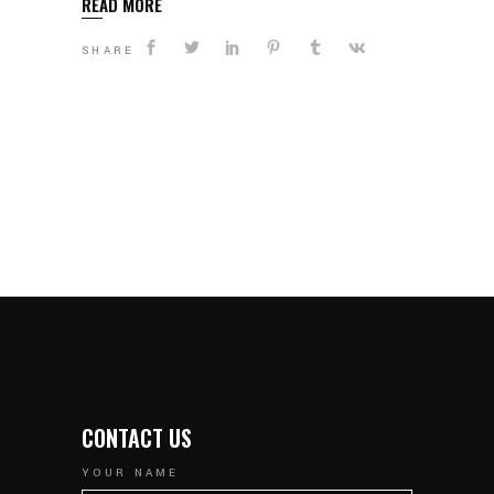
READ MORE
SHARE
CONTACT US
YOUR NAME