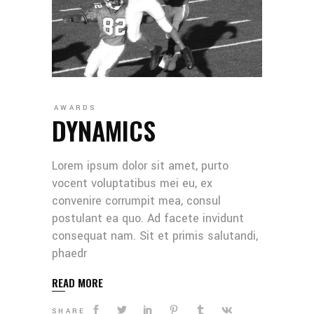
AWARDS
DYNAMICS
Lorem ipsum dolor sit amet, purto
vocent voluptatibus mei eu, ex
convenire corrumpit mea, consul
postulant ea quo. Ad facete invidunt
consequat nam. Sit et primis salutandi,
phaedr
READ MORE
SHARE