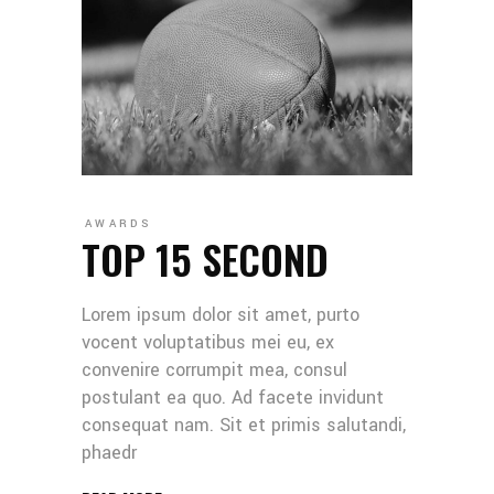
AWARDS
TOP 15 SECOND
Lorem ipsum dolor sit amet, purto
vocent voluptatibus mei eu, ex
convenire corrumpit mea, consul
postulant ea quo. Ad facete invidunt
consequat nam. Sit et primis salutandi,
phaedr