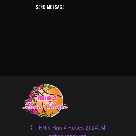
SEND MESSAGE
© TFN's Run 4 Roses 2024. All