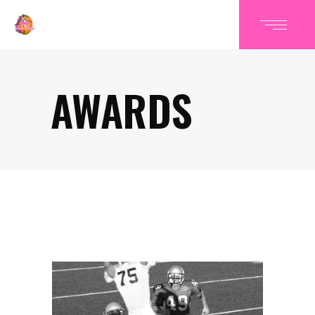
AWARDS