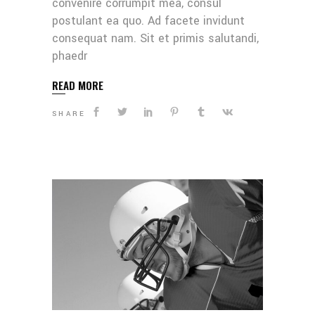
convenire corrumpit mea, consul
postulant ea quo. Ad facete invidunt
consequat nam. Sit et primis salutandi,
phaedr
READ MORE
SHARE