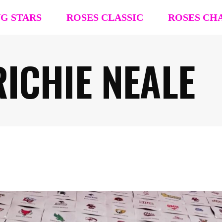
NG STARS
ROSES CLASSIC
ROSES CH
ICHIE NEALE
R4R Classic Event Details
R4R Champions
Team Registration
Team Registra
Request Team Block
Request Team
Past Champions (’26 ’25, ’24, ’23, ’22)
Past Champion