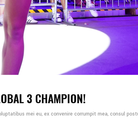
LOBAL 3 CHAMPION!
oluptatibus mei eu, ex convenire corrumpit mea, consul post