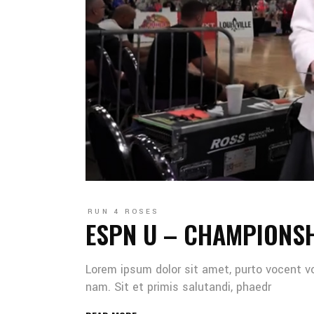
RUN 4 ROSES
ESPN U – CHAMPIONS
Lorem ipsum dolor sit amet, purto vocent v
nam. Sit et primis salutandi, phaedr