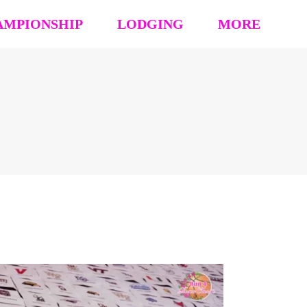
AMPIONSHIP
LODGING
MORE
hip Event Details
2026: Book Your Hotel
NCAA CERTIFICATION
tion
HOUSING OPT-OUT PAYMENT FORM
EVENT RULES
 Block
STAY TO PLAY POLICY
MEDIA
s (’26 ’25 ’24 ’23)
Vendor Form
REFUND POLICY