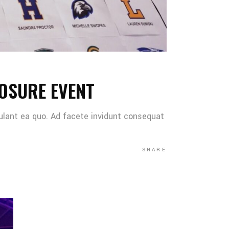
OSURE EVENT
ulant ea quo. Ad facete invidunt consequat
SHARE