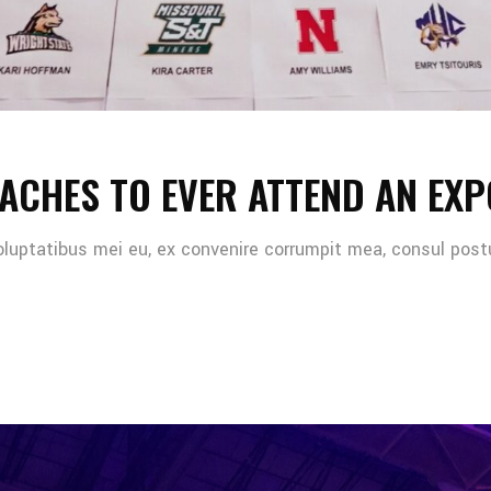
ACHES TO EVER ATTEND AN EXP
oluptatibus mei eu, ex convenire corrumpit mea, consul post