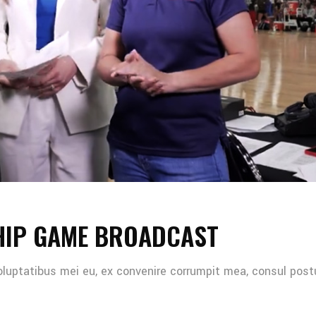
HIP GAME BROADCAST
oluptatibus mei eu, ex convenire corrumpit mea, consul post