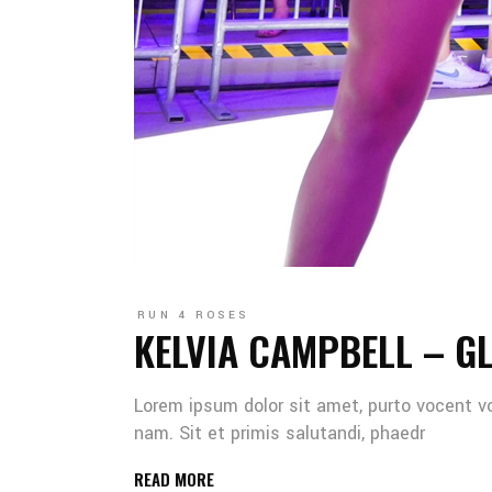
RUN 4 ROSES
KELVIA CAMPBELL – G
Lorem ipsum dolor sit amet, purto vocent v
nam. Sit et primis salutandi, phaedr
READ MORE