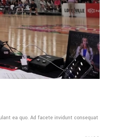
ulant ea quo. Ad facete invidunt consequat