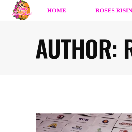
HOME
ROSES RISI
AUTHOR: R