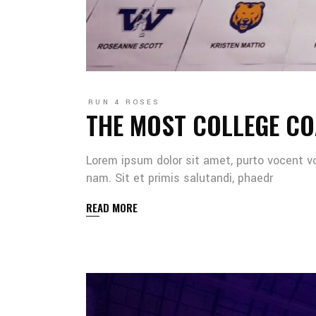
RUN 4 ROSES
THE MOST COLLEGE CO
Lorem ipsum dolor sit amet, purto vocent v
nam. Sit et primis salutandi, phaedr
READ MORE