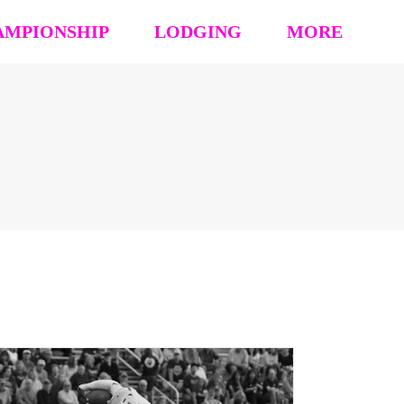
AMPIONSHIP
LODGING
MORE
hip Event Details
2026: Book Your Hotel
NCAA CERTIFICATION
tion
HOUSING OPT-OUT PAYMENT FORM
EVENT RULES
 Block
STAY TO PLAY POLICY
MEDIA
s (’26 ’25 ’24 ’23)
Vendor Form
REFUND POLICY