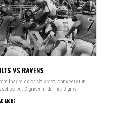
OLTS VS RAVENS
rem ipsum dolor sit amet, consectetur
asellus eu. Dignissim dui ras dignis.
AD MORE