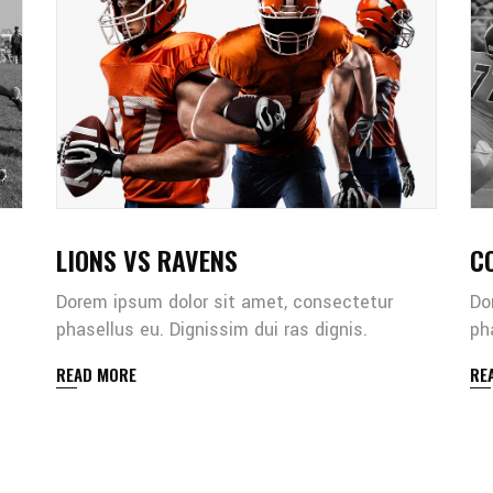
LIONS VS RAVENS
C
Dorem ipsum dolor sit amet, consectetur
Do
phasellus eu. Dignissim dui ras dignis.
ph
READ MORE
RE