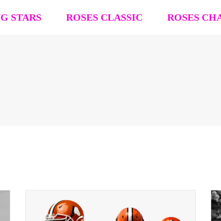
NG STARS
ROSES CLASSIC
ROSES CH
R4R Classic Event Details
R4R Champions
Team Registration
Team Registra
Request Team Block
Request Team
Past Champions (’26 ’25, ’24, ’23, ’22)
Past Champion