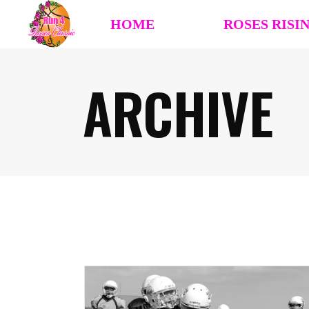
HOME
ROSES RISI
ARCHIVE