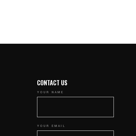
CONTACT US
YOUR NAME
YOUR EMAIL