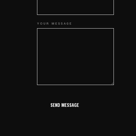
YOUR MESSAGE
SEND MESSAGE