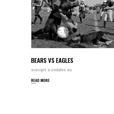
BEARS VS EAGLES
suscipit a sodales eu
READ MORE