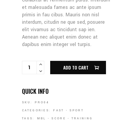
et malesuada fames ac ante ipsum
primis in fau cibus. Mauris non nisl
interdum, citudin ne que sed, posuere
elit vivamus ac tincidunt sap ien.
Aenean nec aliquet enim donec at
dapibus enim integer vel turpis.
GLOVE & BALL QUANTITY
ADD TO CART
QUICK INFO
SKU:
PRO04
CATEGORIES:
FAST
-
SPORT
TAGS:
MBL
-
SCORE
-
TRAINING