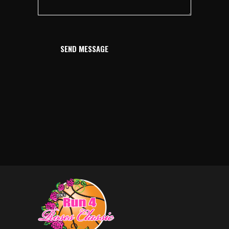
SEND MESSAGE