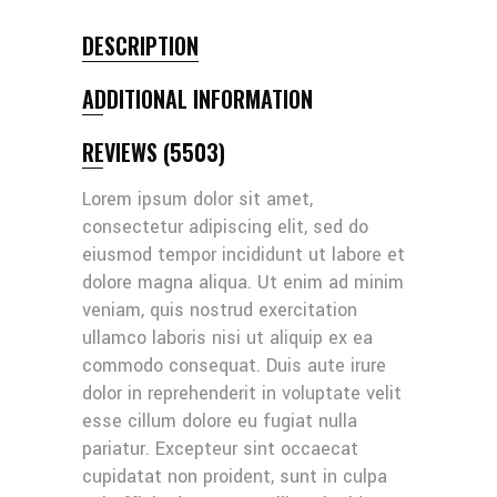
DESCRIPTION
ADDITIONAL INFORMATION
REVIEWS (5503)
Lorem ipsum dolor sit amet,
consectetur adipiscing elit, sed do
eiusmod tempor incididunt ut labore et
dolore magna aliqua. Ut enim ad minim
veniam, quis nostrud exercitation
ullamco laboris nisi ut aliquip ex ea
commodo consequat. Duis aute irure
dolor in reprehenderit in voluptate velit
esse cillum dolore eu fugiat nulla
pariatur. Excepteur sint occaecat
cupidatat non proident, sunt in culpa