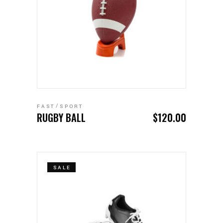
ADD TO CART
FAST
SPORT
RUGBY BALL
$
120.00
SALE