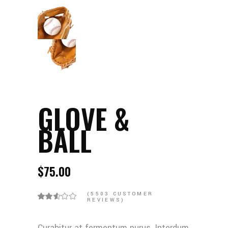
GLOVE &
BALL
$
75.00
(
5503
CUSTOMER
REVIEWS)
Curabitur at fermentum purus. Interdum