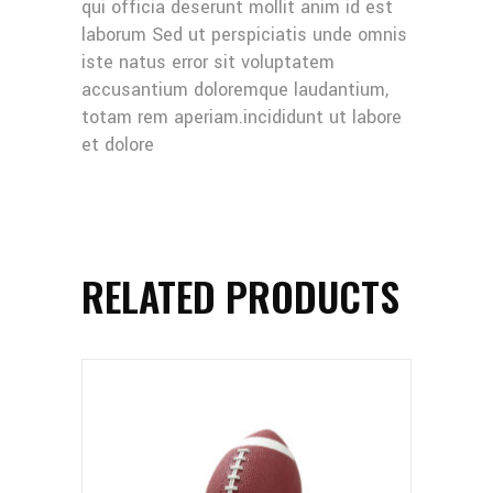
qui officia deserunt mollit anim id est
laborum Sed ut perspiciatis unde omnis
iste natus error sit voluptatem
accusantium doloremque laudantium,
totam rem aperiam.incididunt ut labore
et dolore
RELATED PRODUCTS