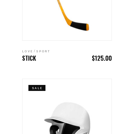
ADD TO CART
LOVE
SPORT
STICK
$
125.00
SALE