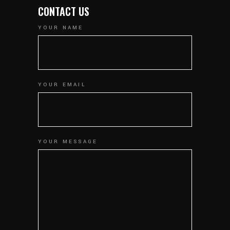
CONTACT US
YOUR NAME
YOUR EMAIL
YOUR MESSAGE