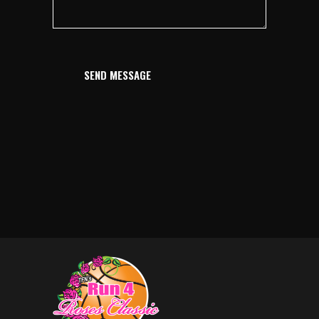
SEND MESSAGE