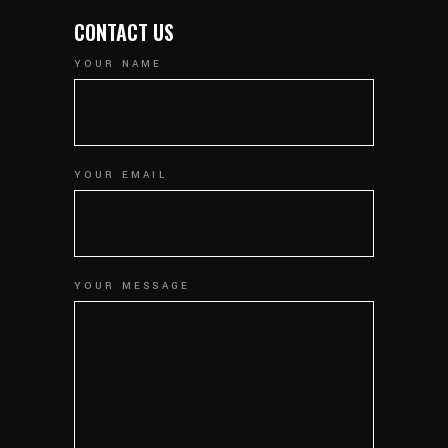
CONTACT US
YOUR NAME
YOUR EMAIL
YOUR MESSAGE