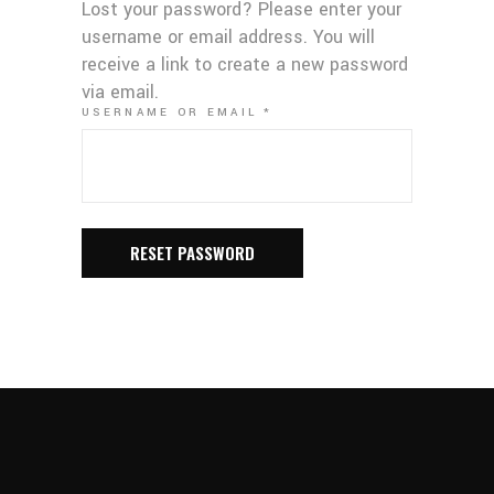
Lost your password? Please enter your
username or email address. You will
receive a link to create a new password
via email.
REQUIRED
USERNAME OR EMAIL
*
RESET PASSWORD