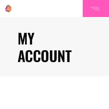
MY
ACCOUNT