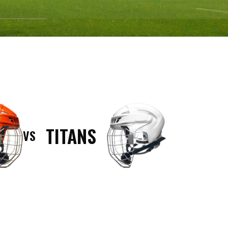
TITANS
VS