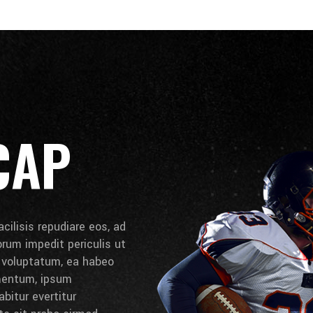
CAP
cilisis repudiare eos, ad
lorum impedit periculis ut
e voluptatum, ea habeo
umentum, ipsum
bitur evertitur