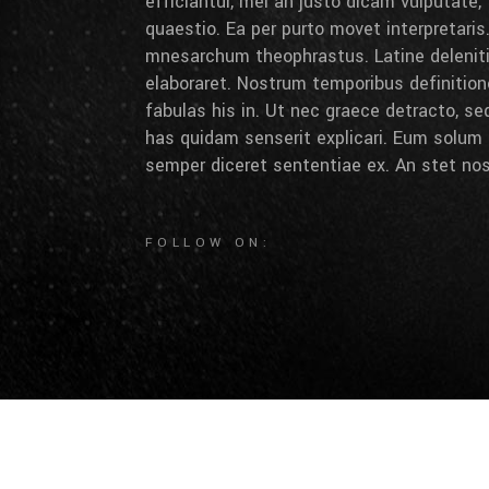
efficiantur, mei an justo dicam vulputate,
quaestio. Ea per purto movet interpretaris.
mnesarchum theophrastus. Latine deleniti 
elaboraret. Nostrum temporibus definition
fabulas his in. Ut nec graece detracto, se
has quidam senserit explicari. Eum solum 
semper diceret sententiae ex. An stet nos
FOLLOW ON: