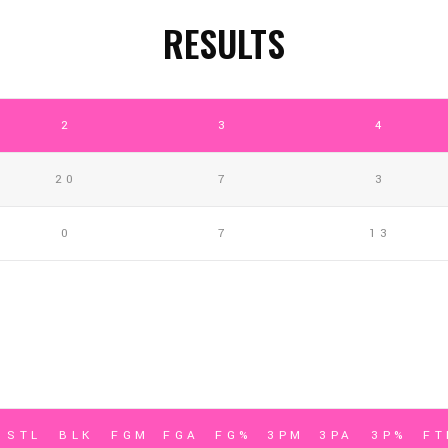
RESULTS
2
3
4
20
7
3
0
7
13
STL
BLK
FGM
FGA
FG%
3PM
3PA
3P%
F