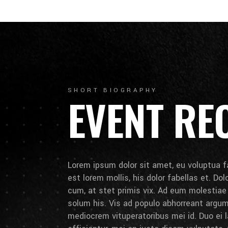
SHORT BIOGRAPHY
EVENT RE
Lorem ipsum dolor sit amet, eu voluptua fa
est lorem mollis, his dolor fabellas et. Do
cum, at stet primis vix. Ad eum molestia
solum his. Vis ad populo abhorreant arg
mediocrem vituperatoribus mei id. Duo ei la