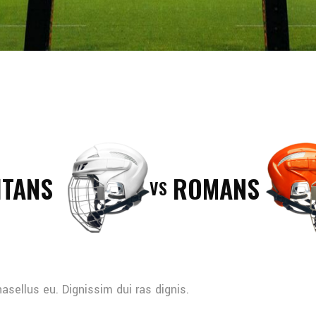
ITANS
ROMANS
VS
sellus eu. Dignissim dui ras dignis.