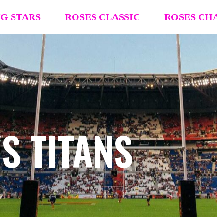
NG STARS
ROSES CLASSIC
ROSES CH
R4R Classic Event Details
R4R Champions
Team Registration
Team Registra
Request Team Block
Request Team
Past Champions (’26 ’25, ’24, ’23, ’22)
Past Champion
S TITANS