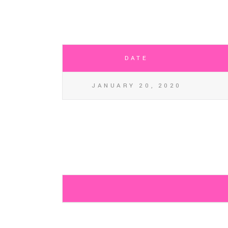
DATE
JANUARY 20, 2020