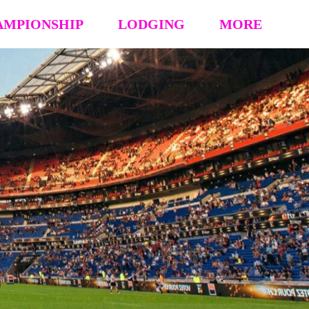
AMPIONSHIP
LODGING
MORE
hip Event Details
2026: Book Your Hotel
NCAA CERTIFICATION
tion
HOUSING OPT-OUT PAYMENT FORM
EVENT RULES
 Block
STAY TO PLAY POLICY
MEDIA
s (’26 ’25 ’24 ’23)
Vendor Form
REFUND POLICY