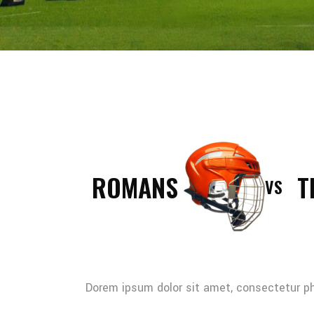
ROMANS
T
VS
Dorem ipsum dolor sit amet, consectetur pha