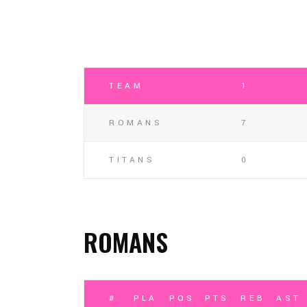
TEAM
1
ROMANS
7
TITANS
0
ROMANS
#
PLAYER
POSITION
PTS
REB
AST