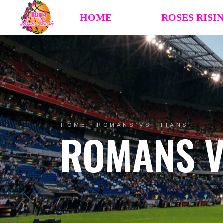
HOME
ROSES RISI
HOME
ROMANS VS TITANS
ROMANS V