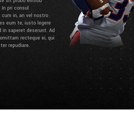
 te sit probo eirmod
 In pri consul
cum in, an vel nostro
es eum te, iusto legere
d in saperet deserunt. Ad
omittam recteque ei, qui
ter repudiare.