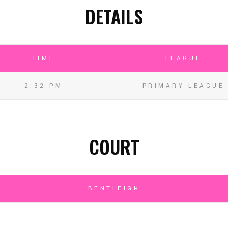
DETAILS
TIME
LEAGUE
2:32 PM
PRIMARY LEAGUE
COURT
BENTLEIGH