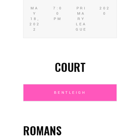
MA
7:0
PRI
202
Y
0
MA
0
18,
PM
RY
202
LEA
2
GUE
COURT
BENTLEIGH
ROMANS