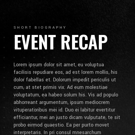
SHORT BIOGRAPHY
EVENT RECAP
Lorem ipsum dolor sit amet, eu voluptua
facilisis repudiare eos, ad est lorem mollis, his
dolor fabellas et. Dolorum impedit periculis ut
cum, at stet primis vix. Ad eum molestiae
voluptatum, ea habeo solum his. Vis ad populo
abhorreant argumentum, ipsum mediocrem
vituperatoribus mei id. Duo ei labitur evertitur
efficiantur, mei an justo dicam vulputate, te sit
probo eirmod quaestio. Ea per purto movet
interpretaris. In pri consul mnesarchum