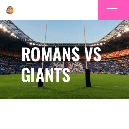
HOME
ROMANS VS GIANTS
ROMANS VS
GIANTS