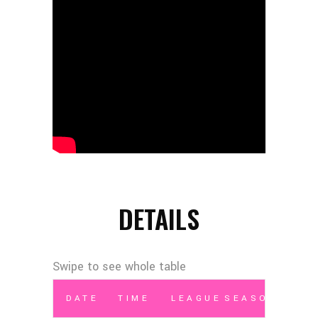
DETAILS
DATE
TIME
LEAGUE
SEASON