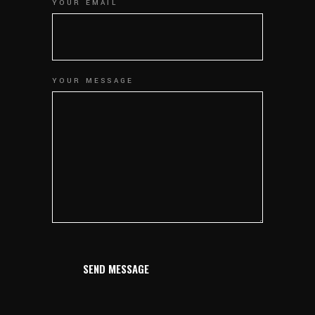
YOUR EMAIL
YOUR MESSAGE
SEND MESSAGE