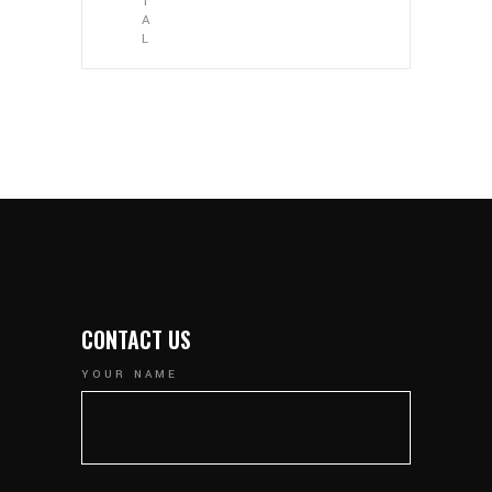
T
A
L
CONTACT US
YOUR NAME