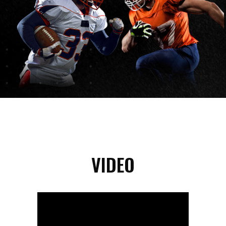
VIDEO