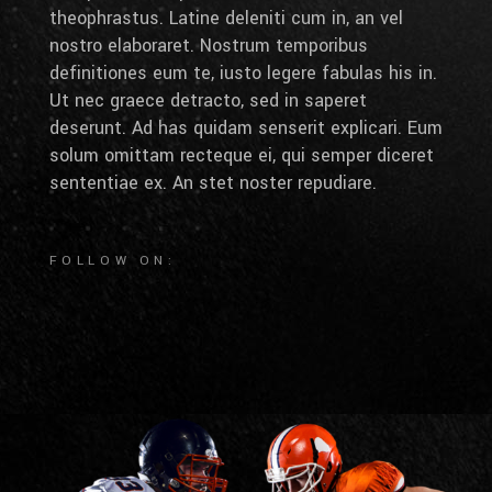
theophrastus. Latine deleniti cum in, an vel
nostro elaboraret. Nostrum temporibus
definitiones eum te, iusto legere fabulas his in.
Ut nec graece detracto, sed in saperet
deserunt. Ad has quidam senserit explicari. Eum
solum omittam recteque ei, qui semper diceret
sententiae ex. An stet noster repudiare.
FOLLOW ON: