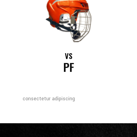
VS
PF
consectetur adipiscing