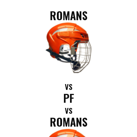
ROMANS
VS
PF
VS
ROMANS