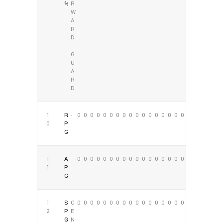
%
R
W
A
R
D
-
G
U
A
R
D
1
R
-
0
0
0
0
0
0
0
0
0
0
0
0
0
0
0
0
0
0
0
P
G
1
A
-
0
0
0
0
0
0
0
0
0
0
0
0
0
0
0
0
0
0
1
P
G
1
S
C
0
0
0
0
0
0
0
0
0
0
0
0
0
0
0
0
0
0
2
P
E
G
N