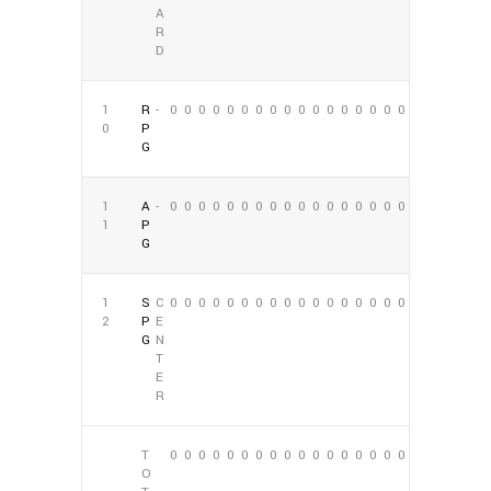
A
R
D
1
R
-
0
0
0
0
0
0
0
0
0
0
0
0
0
0
0
0
0
0
0
P
G
1
A
-
0
0
0
0
0
0
0
0
0
0
0
0
0
0
0
0
0
0
1
P
G
1
S
C
0
0
0
0
0
0
0
0
0
0
0
0
0
0
0
0
0
0
2
P
E
G
N
T
E
R
T
0
0
0
0
0
0
0
0
0
0
0
0
0
0
0
0
0
0
O