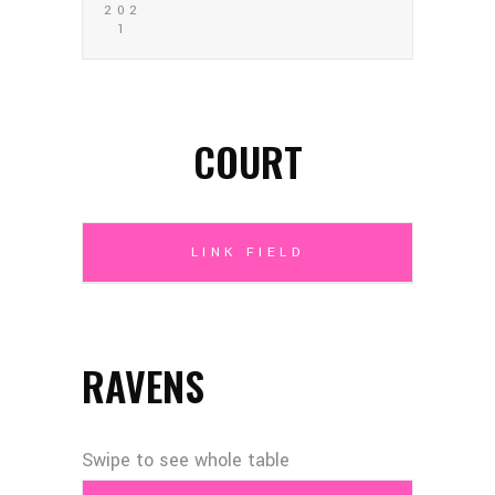
202
1
COURT
LINK FIELD
RAVENS