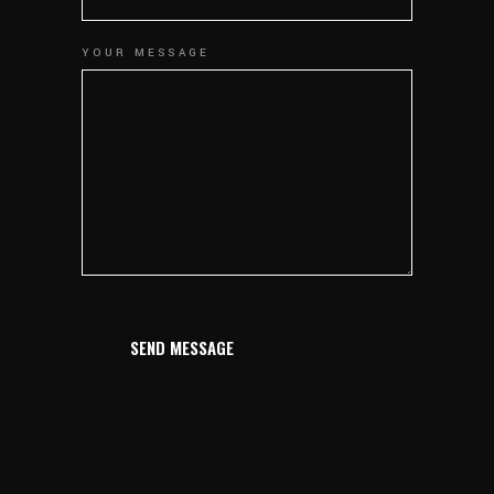
YOUR MESSAGE
SEND MESSAGE