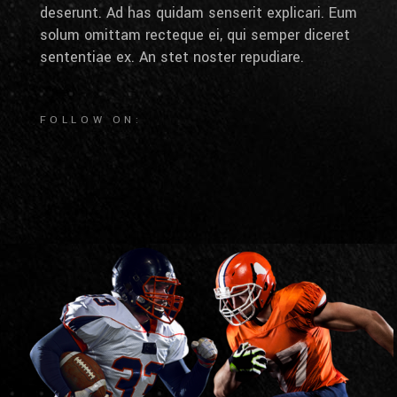
deserunt. Ad has quidam senserit explicari. Eum
solum omittam recteque ei, qui semper diceret
sententiae ex. An stet noster repudiare.
FOLLOW ON: