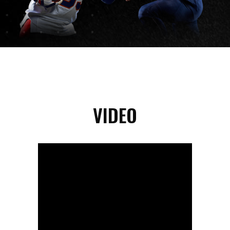
VIDEO