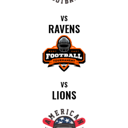
VS
RAVENS
VS
LIONS