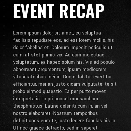
EVENT RECAP
Lorem ipsum dolor sit amet, eu voluptua
facilisis repudiare eos, ad est lorem mollis, his
dolor fabellas et. Dolorum impedit periculis ut
cum, at stet primis vix. Ad eum molestiae
voluptatum, ea habeo solum his. Vis ad populo
abhorreant argumentum, ipsum mediocrem
vituperatoribus mei id. Duo ei labitur evertitur
efficiantur, mei an justo dicam vulputate, te sit
probo eirmod quaestio. Ea per purto movet
interpretaris. In pri consul mnesarchum
theophrastus. Latine deleniti cum in, an vel
nostro elaboraret. Nostrum temporibus
definitiones eum te, iusto legere fabulas his in.
Ut nec graece detracto, sed in saperet