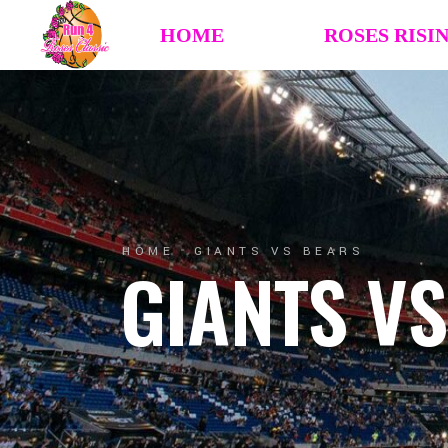
HOME
ROSES RISI
HOME
GIANTS VS BEARS
GIANTS V