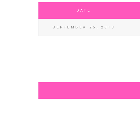
DATE
SEPTEMBER 25, 2018