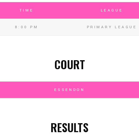
TIME
LEAGUE
8:00 PM
PRIMARY LEAGUE
COURT
ESSENDON
RESULTS