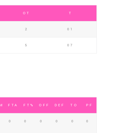
OT
T
2
01
5
07
TM
FTA
FT%
OFF
DEF
TO
PF
0
0
0
0
0
0