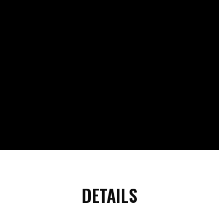
DETAILS