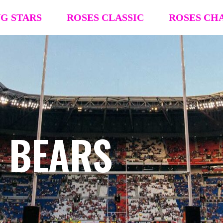
NG STARS
ROSES CLASSIC
ROSES CH
R4R Classic Event Details
R4R Champions
Team Registration
Team Registra
Request Team Block
Request Team
Past Champions (’26 ’25, ’24, ’23, ’22)
Past Champion
S BEARS