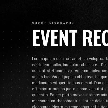
SHORT BIOGRAPHY
EVENT RE
Lorem ipsum dolor sit amet, eu voluptua fa
est lorem mollis, his dolor fabellas et. Do
cum, at stet primis vix. Ad eum molestia
solum his. Vis ad populo abhorreant arg
mediocrem vituperatoribus mei id. Duo ei la
efficiantur, mei an justo dicam vulputate,
quaestio. Ea per purto movet interpretaris.
mnesarchum theophrastus. Latine deleniti 
elaboraret. Nostrum temporibus definition