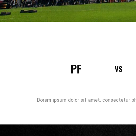
PF
VS
Dorem ipsum dolor sit amet, consectetur pha