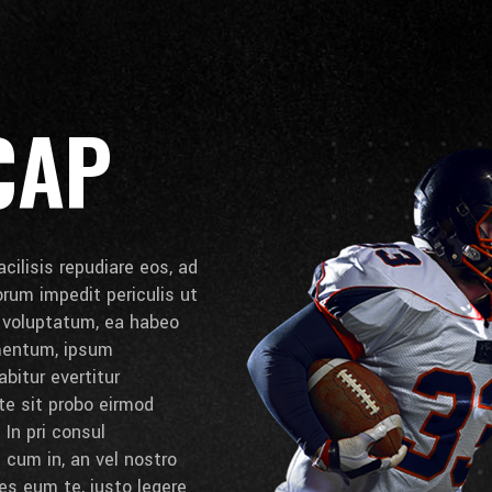
CAP
cilisis repudiare eos, ad
lorum impedit periculis ut
e voluptatum, ea habeo
umentum, ipsum
bitur evertitur
 te sit probo eirmod
 In pri consul
cum in, an vel nostro
es eum te, iusto legere