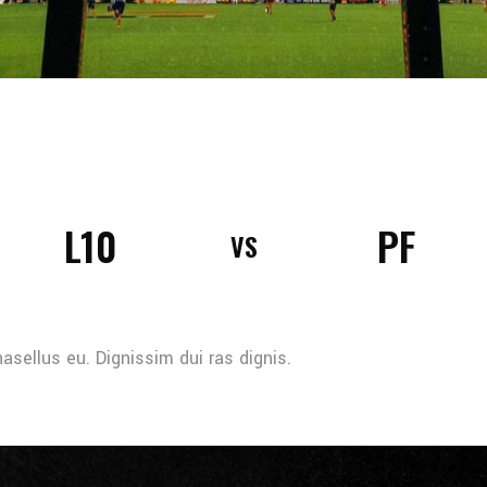
L10
PF
VS
sellus eu. Dignissim dui ras dignis.