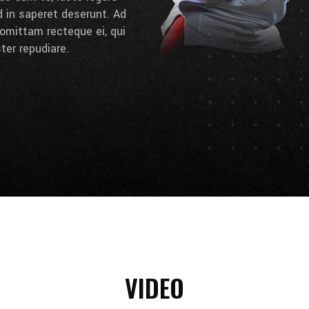
d in saperet deserunt. Ad
omittam recteque ei, qui
ter repudiare.
VIDEO