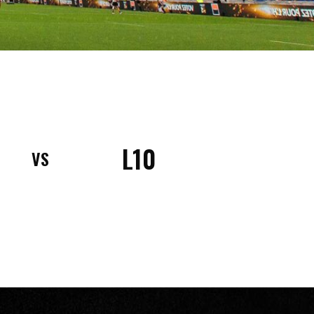
L10
VS