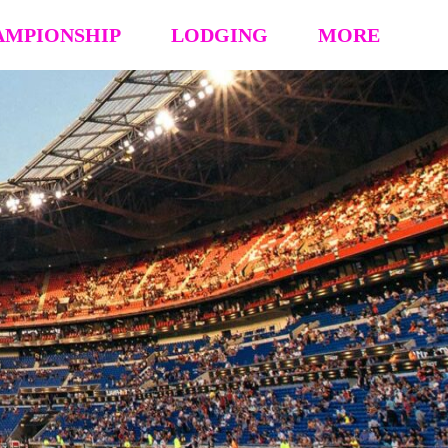
AMPIONSHIP
LODGING
MORE
hip Event Details
2026: Book Your Hotel
NCAA CERTIFICATION
tion
HOUSING OPT-OUT PAYMENT FORM
EVENT RULES
 Block
STAY TO PLAY POLICY
MEDIA
s (’26 ’25 ’24 ’23)
Vendor Form
REFUND POLICY