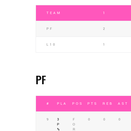
TEAM
1
PF
2
L10
1
PF
#
PLAYER
POSITION
PTS
REB
AST
9
3
F
0
0
0
P
O
%
R