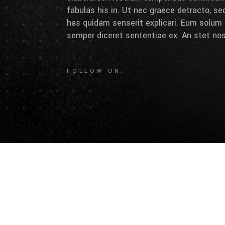
fabulas his in. Ut nec graece detracto, se
has quidam senserit explicari. Eum solum 
semper diceret sententiae ex. An stet nos
FOLLOW ON: