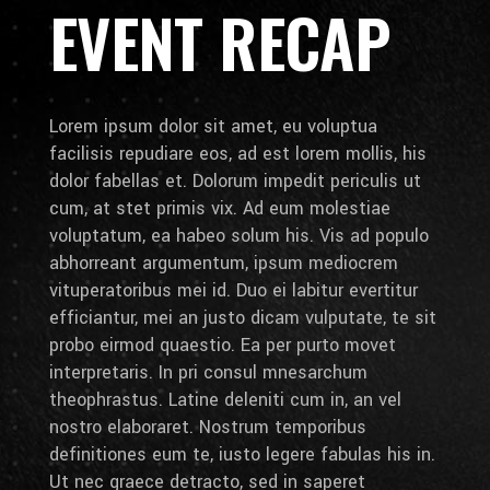
EVENT RECAP
Lorem ipsum dolor sit amet, eu voluptua
facilisis repudiare eos, ad est lorem mollis, his
dolor fabellas et. Dolorum impedit periculis ut
cum, at stet primis vix. Ad eum molestiae
voluptatum, ea habeo solum his. Vis ad populo
abhorreant argumentum, ipsum mediocrem
vituperatoribus mei id. Duo ei labitur evertitur
efficiantur, mei an justo dicam vulputate, te sit
probo eirmod quaestio. Ea per purto movet
interpretaris. In pri consul mnesarchum
theophrastus. Latine deleniti cum in, an vel
nostro elaboraret. Nostrum temporibus
definitiones eum te, iusto legere fabulas his in.
Ut nec graece detracto, sed in saperet