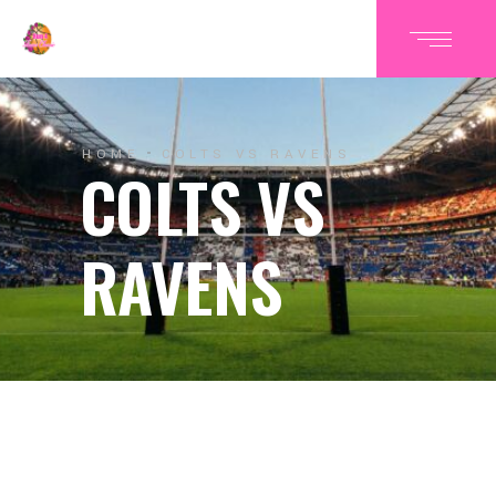
HOME
COLTS VS RAVENS
COLTS VS
RAVENS