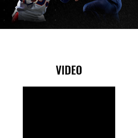
VIDEO