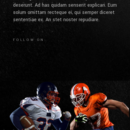
deserunt. Ad has quidam senserit explicari. Eum
solum omittam recteque ei, qui semper diceret
sententiae ex. An stet noster repudiare.
FOLLOW ON: