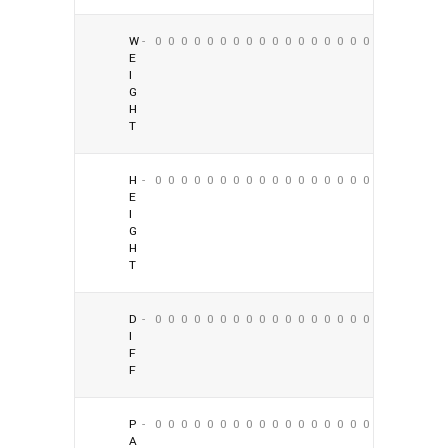
W
-
0
0
0
0
0
0
0
0
0
0
0
0
0
0
0
0
0
0
E
I
G
H
T
H
-
0
0
0
0
0
0
0
0
0
0
0
0
0
0
0
0
0
0
E
I
G
H
T
D
-
0
0
0
0
0
0
0
0
0
0
0
0
0
0
0
0
0
0
I
F
F
P
-
0
0
0
0
0
0
0
0
0
0
0
0
0
0
0
0
0
0
A