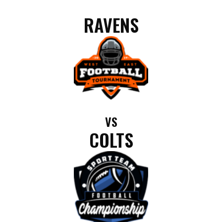
RAVENS
VS
COLTS