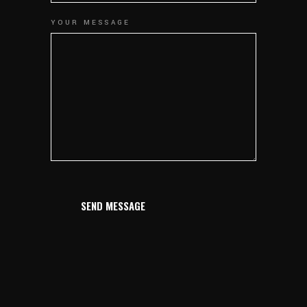
YOUR MESSAGE
SEND MESSAGE