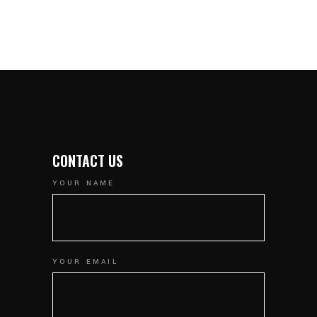
CONTACT US
YOUR NAME
YOUR EMAIL