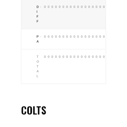
D
-
0
0
0
0
0
0
0
0
0
0
0
0
0
0
0
0
0
0
I
F
F
P
-
0
0
0
0
0
0
0
0
0
0
0
0
0
0
0
0
0
0
A
T
0
0
0
0
0
0
0
0
0
0
0
0
0
0
0
0
0
0
O
T
A
L
COLTS