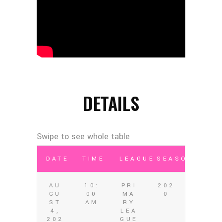
DETAILS
DATE
TIME
LEAGUE
SEASON
AU
10:
PRI
202
GU
00
MA
0
ST
AM
RY
4,
LEA
202
GUE