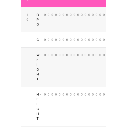
1
R
-
0
0
0
0
0
0
0
0
0
0
0
0
0
0
0
0
0
0
0
P
G
G
-
0
0
0
0
0
0
0
0
0
0
0
0
0
0
0
0
0
0
W
-
0
0
0
0
0
0
0
0
0
0
0
0
0
0
0
0
0
0
E
I
G
H
T
H
-
0
0
0
0
0
0
0
0
0
0
0
0
0
0
0
0
0
0
E
I
G
H
T