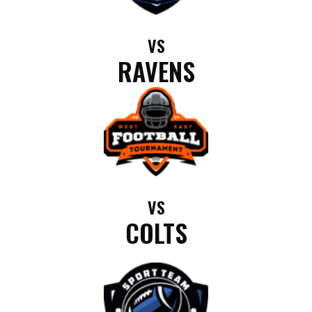
VS
RAVENS
VS
COLTS