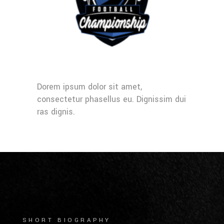
Dorem ipsum dolor sit amet,
consectetur phasellus eu. Dignissim dui
ras dignis.
SHORT BIOGRAPHY