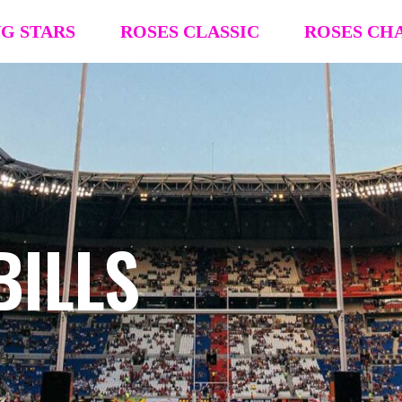
NG STARS
ROSES CLASSIC
ROSES CH
R4R Classic Event Details
R4R Champions
Team Registration
Team Registra
Request Team Block
Request Team
Past Champions (’26 ’25, ’24, ’23, ’22)
Past Champion
BILLS