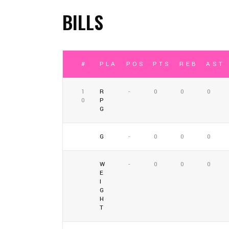
BILLS
#
PLAYER
POSITION
PTS
REB
AST
1
R
-
0
0
0
0
P
G
G
-
0
0
0
W
-
0
0
0
E
I
G
H
T