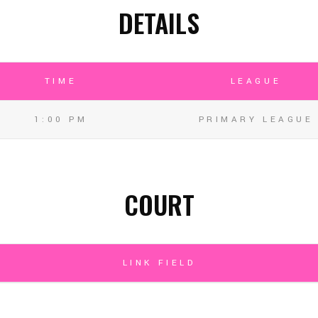
DETAILS
TIME
LEAGUE
1:00 PM
PRIMARY LEAGUE
COURT
LINK FIELD