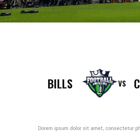
BILLS
C
VS
Dorem ipsum dolor sit amet, consectetur pha