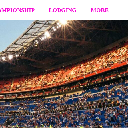
AMPIONSHIP
LODGING
MORE
hip Event Details
2026: Book Your Hotel
NCAA CERTIFICATION
tion
HOUSING OPT-OUT PAYMENT FORM
EVENT RULES
 Block
STAY TO PLAY POLICY
MEDIA
s (’26 ’25 ’24 ’23)
Vendor Form
REFUND POLICY