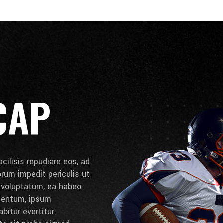
CAP
cilisis repudiare eos, ad
lorum impedit periculis ut
e voluptatum, ea habeo
umentum, ipsum
bitur evertitur