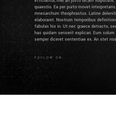
efficiantur, mei an justo dicam vulputate,
quaestio. Ea per purto movet interpretaris.
mnesarchum theophrastus. Latine deleniti 
elaboraret. Nostrum temporibus definition
fabulas his in. Ut nec graece detracto, se
has quidam senserit explicari. Eum solum 
semper diceret sententiae ex. An stet nos
FOLLOW ON: