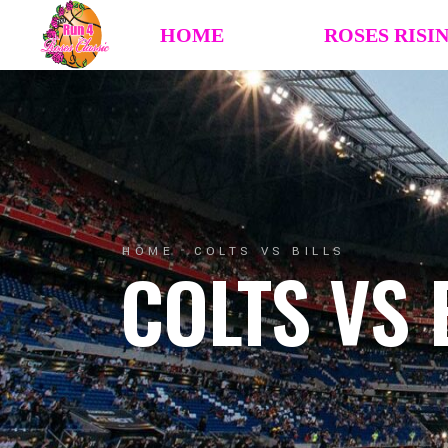
HOME
ROSES RISI
HOME
COLTS VS BILLS
COLTS VS 