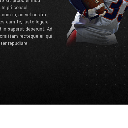
 te sit probo eirmod
 In pri consul
cum in, an vel nostro
es eum te, iusto legere
d in saperet deserunt. Ad
omittam recteque ei, qui
ter repudiare.