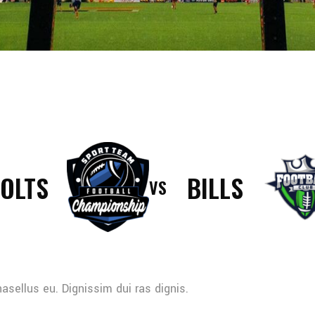
OLTS
BILLS
VS
sellus eu. Dignissim dui ras dignis.