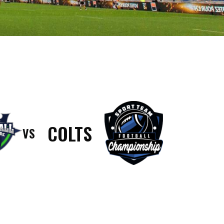
COLTS
VS