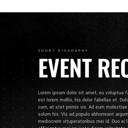
SHORT BIOGRAPHY
EVENT RE
Lorem ipsum dolor sit amet, eu voluptua fa
est lorem mollis, his dolor fabellas et. Do
cum, at stet primis vix. Ad eum molestia
solum his. Vis ad populo abhorreant arg
mediocrem vituperatoribus mei id. Duo ei la