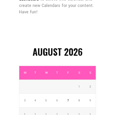
create new Calendars for your content.
Have fun!
AUGUST 2026
M
T
W
T
F
S
S
1
2
3
4
5
6
7
8
9
1
1
1
1
1
1
1