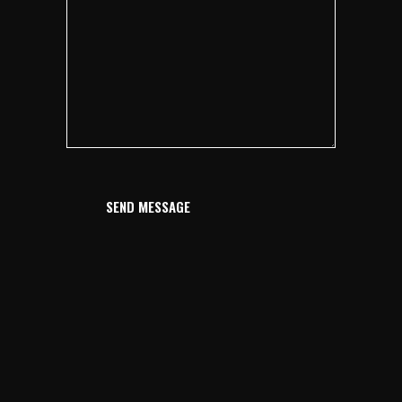
SEND MESSAGE