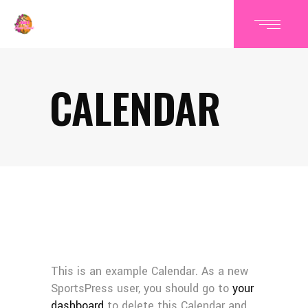
CALENDAR
This is an example Calendar. As a new
SportsPress user, you should go to
your
dashboard
to delete this Calendar and