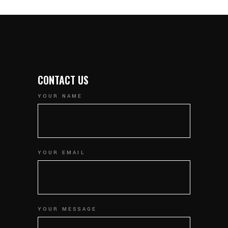
CONTACT US
YOUR NAME
YOUR EMAIL
YOUR MESSAGE