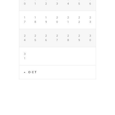
0
1
2
3
4
5
6
1
1
1
2
2
2
2
7
8
9
0
1
2
3
2
2
2
2
2
2
3
4
5
6
7
8
9
0
3
1
« OCT