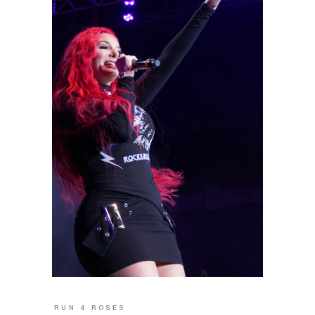
RUN 4 ROSES