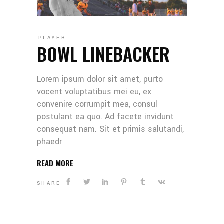
PLAYER
BOWL LINEBACKER
Lorem ipsum dolor sit amet, purto
vocent voluptatibus mei eu, ex
convenire corrumpit mea, consul
postulant ea quo. Ad facete invidunt
consequat nam. Sit et primis salutandi,
phaedr
READ MORE
SHARE