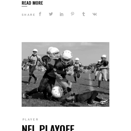
READ MORE
SHARE
PLAYER
NFL PLAYOFF