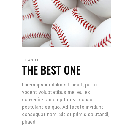
LEAGUE
THE BEST ONE
Lorem ipsum dolor sit amet, purto
vocent voluptatibus mei eu, ex
convenire corrumpit mea, consul
postulant ea quo. Ad facete invidunt
consequat nam. Sit et primis salutandi,
phaedr