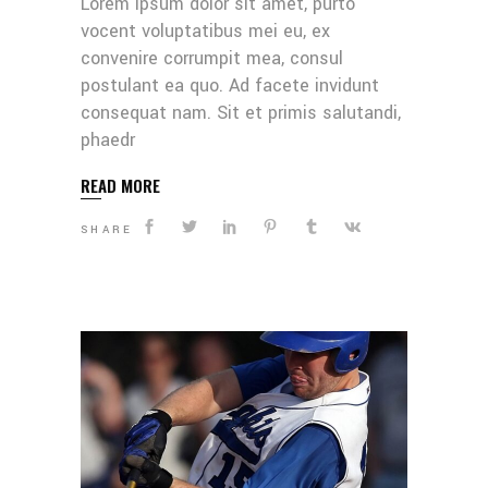
Lorem ipsum dolor sit amet, purto
vocent voluptatibus mei eu, ex
convenire corrumpit mea, consul
postulant ea quo. Ad facete invidunt
consequat nam. Sit et primis salutandi,
phaedr
READ MORE
SHARE