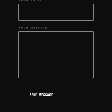
YOUR EMAIL
YOUR MESSAGE
SEND MESSAGE