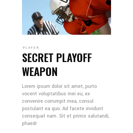
PLAYER
SECRET PLAYOFF
WEAPON
Lorem ipsum dolor sit amet, purto
vocent voluptatibus mei eu, ex
convenire corrumpit mea, consul
postulant ea quo. Ad facete invidunt
consequat nam. Sit et primis salutandi,
phaedr