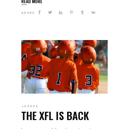
READ MORE
SHARE
LEAGUE
THE XFL IS BACK