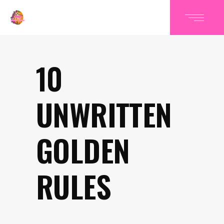
10
UNWRITTEN
GOLDEN
RULES