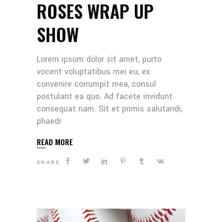
ROSES WRAP UP
SHOW
Lorem ipsum dolor sit amet, purto
vocent voluptatibus mei eu, ex
convenire corrumpit mea, consul
postulant ea quo. Ad facete invidunt
consequat nam. Sit et primis salutandi,
phaedr
READ MORE
SHARE