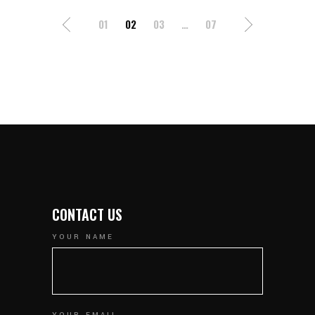
POSTS
01
02
03
…
07
NAVIGATION
CONTACT US
YOUR NAME