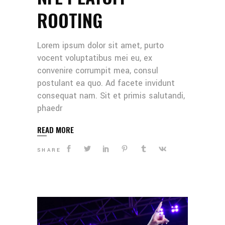
ROOTING
Lorem ipsum dolor sit amet, purto
vocent voluptatibus mei eu, ex
convenire corrumpit mea, consul
postulant ea quo. Ad facete invidunt
consequat nam. Sit et primis salutandi,
phaedr
READ MORE
SHARE