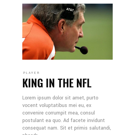
PLAYER
KING IN THE NFL
Lorem ipsum dolor sit amet, purto
vocent voluptatibus mei eu, ex
convenire corrumpit mea, consul
postulant ea quo. Ad facete invidunt
consequat nam. Sit et primis salutandi,