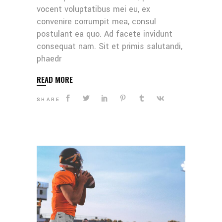
vocent voluptatibus mei eu, ex
convenire corrumpit mea, consul
postulant ea quo. Ad facete invidunt
consequat nam. Sit et primis salutandi,
phaedr
READ MORE
SHARE