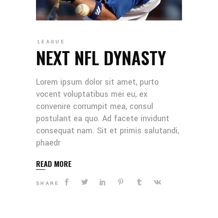
LEAGUE
NEXT NFL DYNASTY
Lorem ipsum dolor sit amet, purto
vocent voluptatibus mei eu, ex
convenire corrumpit mea, consul
postulant ea quo. Ad facete invidunt
consequat nam. Sit et primis salutandi,
phaedr
READ MORE
SHARE