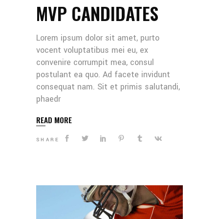
MVP CANDIDATES
Lorem ipsum dolor sit amet, purto
vocent voluptatibus mei eu, ex
convenire corrumpit mea, consul
postulant ea quo. Ad facete invidunt
consequat nam. Sit et primis salutandi,
phaedr
READ MORE
SHARE