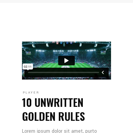
PLAYER
10 UNWRITTEN
GOLDEN RULES
Lorem ipsum dolor sit amet, purto