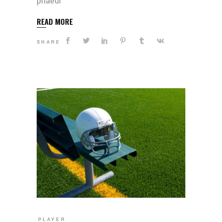
phaedr
READ MORE
SHARE
PLAYER